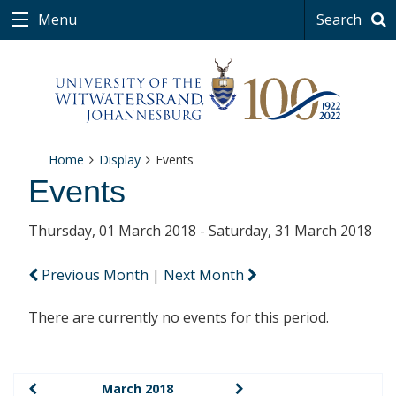
Menu
Search
Home
Display
Events
Events
Thursday, 01 March 2018 - Saturday, 31 March 2018
Previous Month
|
Next Month
There are currently no events for this period.
March 2018