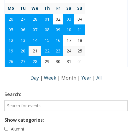
Mo
Tu
We
Th
Fr
Sa
Su
26
27
28
01
02
03
04
05
06
07
08
09
10
11
12
13
14
15
16
17
18
19
20
21
22
23
24
25
26
27
28
29
30
31
01
Day
|
Week
|
Month
|
Year
|
All
Search:
Show categories:
Alumni