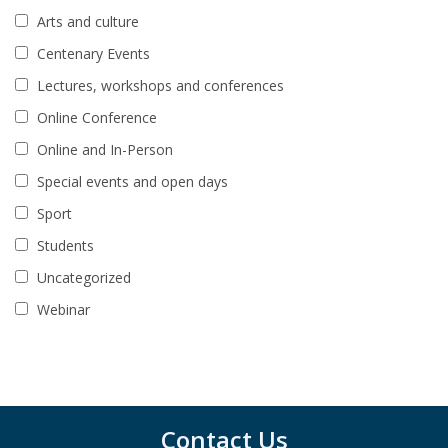
Arts and culture
Centenary Events
Lectures, workshops and conferences
Online Conference
Online and In-Person
Special events and open days
Sport
Students
Uncategorized
Webinar
Contact Us