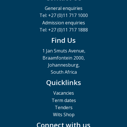
General enquiries
Tel: +27 (0)11 717 1000
Admission enquiries
Tel: +27 (0)11 717 1888
Find Us
1 Jan Smuts Avenue,
Braamfontein 2000,
Johannesburg,
South Africa
Quicklinks
Vacancies
Term dates
Tenders
Wits Shop
Connect with us