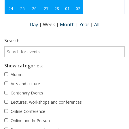
24
25
26
27
28
01
02
Day
|
Week
|
Month
|
Year
|
All
Search:
Show categories:
Alumni
Arts and culture
Centenary Events
Lectures, workshops and conferences
Online Conference
Online and In-Person