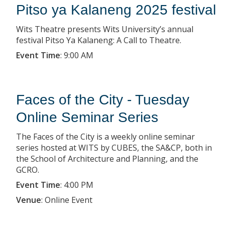
Pitso ya Kalaneng 2025 festival
Wits Theatre presents Wits University’s annual
festival Pitso Ya Kalaneng: A Call to Theatre.
Event Time
:
9:00 AM
Faces of the City - Tuesday
Online Seminar Series
The Faces of the City is a weekly online seminar
series hosted at WITS by CUBES, the SA&CP, both in
the School of Architecture and Planning, and the
GCRO.
Event Time
:
4:00 PM
Venue
:
Online Event