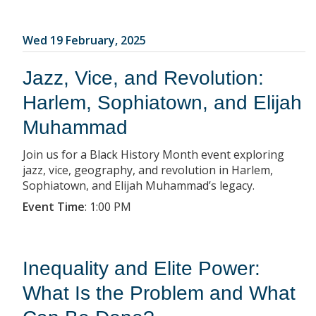
Wed 19 February, 2025
Jazz, Vice, and Revolution:
Harlem, Sophiatown, and Elijah
Muhammad
Join us for a Black History Month event exploring
jazz, vice, geography, and revolution in Harlem,
Sophiatown, and Elijah Muhammad’s legacy.
Event Time
:
1:00 PM
Inequality and Elite Power:
What Is the Problem and What