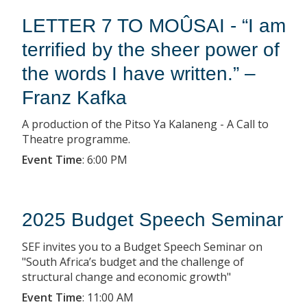
LETTER 7 TO MOÛSAI - “I am
terrified by the sheer power of
the words I have written.” –
Franz Kafka
A production of the Pitso Ya Kalaneng - A Call to
Theatre programme.
Event Time
:
6:00 PM
2025 Budget Speech Seminar
SEF invites you to a Budget Speech Seminar on
"South Africa’s budget and the challenge of
structural change and economic growth"
Event Time
:
11:00 AM