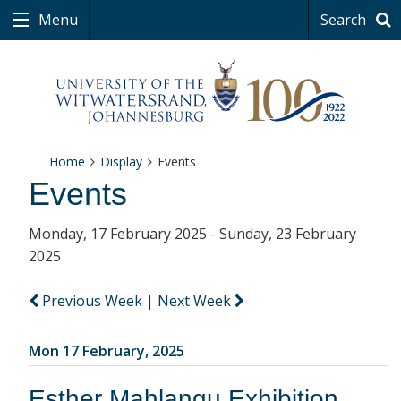
Menu
Search
Home
Display
Events
Events
Monday, 17 February 2025 - Sunday, 23 February
2025
Previous Week
|
Next Week
Mon 17 February, 2025
Esther Mahlangu Exhibition