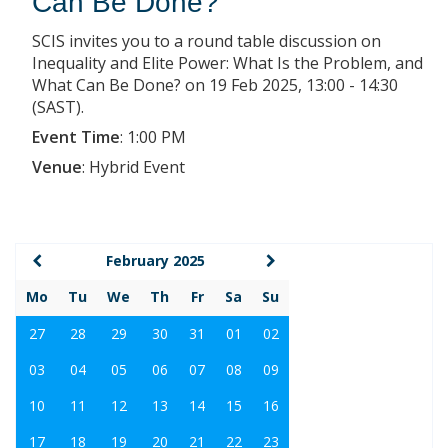
Can Be Done?
SCIS invites you to a round table discussion on
Inequality and Elite Power: What Is the Problem, and
What Can Be Done? on 19 Feb 2025, 13:00 - 14:30
(SAST).
Event Time
:
1:00 PM
Venue
:
Hybrid Event
February 2025
Mo
Tu
We
Th
Fr
Sa
Su
27
28
29
30
31
01
02
03
04
05
06
07
08
09
10
11
12
13
14
15
16
17
18
19
20
21
22
23