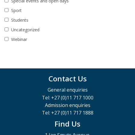
Special events and open days
Sport
Students
Uncategorized
Webinar
Contact Us
General enquiries
Tel: +27 (0)11 717 1000
Admission enquiries
Tel: +27 (0)11 717 1888
Find Us