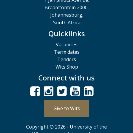
1 Jan Smuts Avenue,
Braamfontein 2000,
Johannesburg,
South Africa
Quicklinks
Vacancies
Term dates
Tenders
Wits Shop
Connect with us
Give to Wits
Copyright © 2026 - University of the