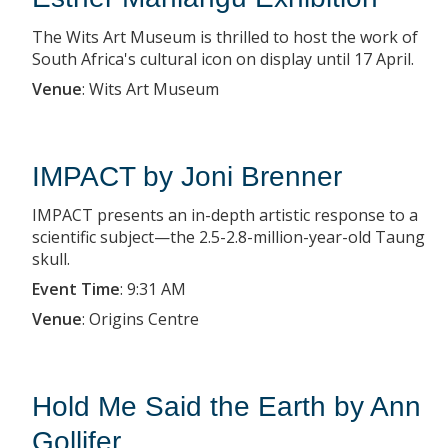
The Wits Art Museum is thrilled to host the work of
South Africa's cultural icon on display until 17 April.
Venue
:
Wits Art Museum
IMPACT by Joni Brenner
IMPACT presents an in-depth artistic response to a
scientific subject—the 2.5-2.8-million-year-old Taung
skull.
Event Time
:
9:31 AM
Venue
:
Origins Centre
Hold Me Said the Earth by Ann
Gollifer