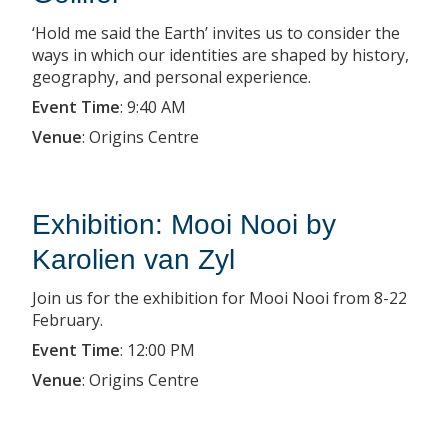
‘Hold me said the Earth’ invites us to consider the
ways in which our identities are shaped by history,
geography, and personal experience.
Event Time
:
9:40 AM
Venue
:
Origins Centre
Exhibition: Mooi Nooi by
Karolien van Zyl
Join us for the exhibition for Mooi Nooi from 8-22
February.
Event Time
:
12:00 PM
Venue
:
Origins Centre