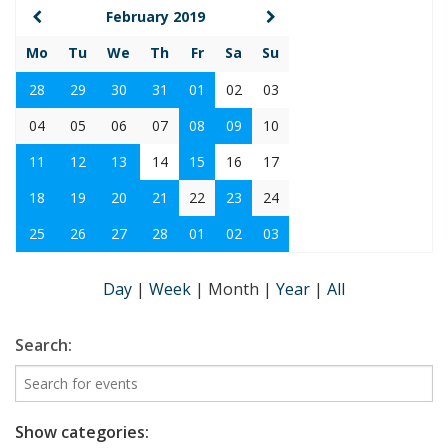
February 2019
Mo
Tu
We
Th
Fr
Sa
Su
28
29
30
31
01
02
03
04
05
06
07
08
09
10
11
12
13
14
15
16
17
18
19
20
21
22
23
24
25
26
27
28
01
02
03
Day
|
Week
|
Month
|
Year
|
All
Search:
Show categories: