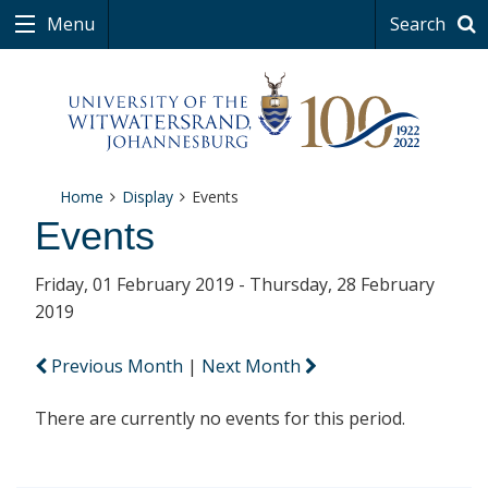
Menu
Search
Home
Display
Events
Events
Friday, 01 February 2019 - Thursday, 28 February
2019
Previous Month
|
Next Month
There are currently no events for this period.