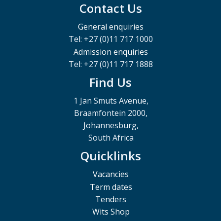
Contact Us
General enquiries
Tel: +27 (0)11 717 1000
Admission enquiries
Tel: +27 (0)11 717 1888
Find Us
1 Jan Smuts Avenue,
Braamfontein 2000,
Johannesburg,
South Africa
Quicklinks
Vacancies
Term dates
Tenders
Wits Shop