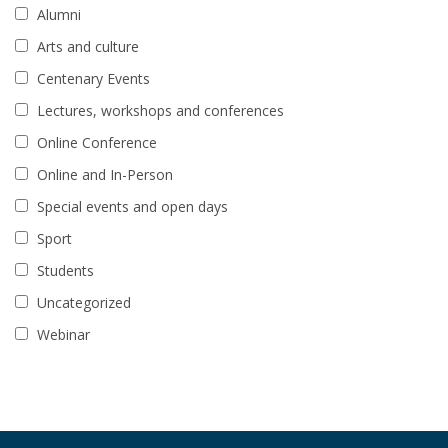
Alumni
Arts and culture
Centenary Events
Lectures, workshops and conferences
Online Conference
Online and In-Person
Special events and open days
Sport
Students
Uncategorized
Webinar