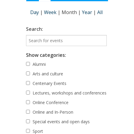
Day
|
Week
|
Month
|
Year
|
All
Search:
Show categories:
Alumni
Arts and culture
Centenary Events
Lectures, workshops and conferences
Online Conference
Online and In-Person
Special events and open days
Sport