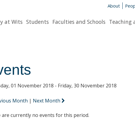
About
Peop
y at Wits
Students
Faculties and Schools
Teaching 
vents
day, 01 November 2018 - Friday, 30 November 2018
vious Month
|
Next Month
 are currently no events for this period.