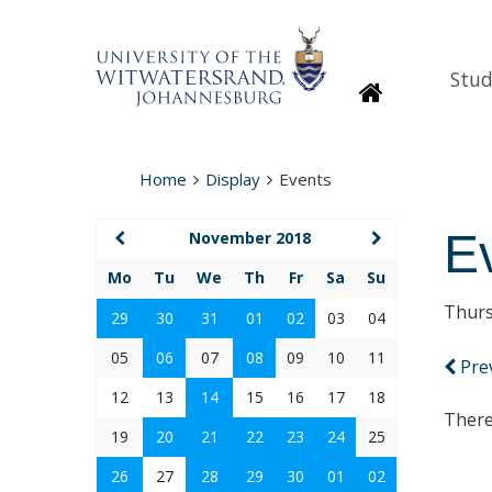
Stud
Homepage
Home
Display
Events
E
November 2018
Mo
Tu
We
Th
Fr
Sa
Su
Thurs
29
30
31
01
02
03
04
05
06
07
08
09
10
11
Pre
12
13
14
15
16
17
18
There
19
20
21
22
23
24
25
26
27
28
29
30
01
02