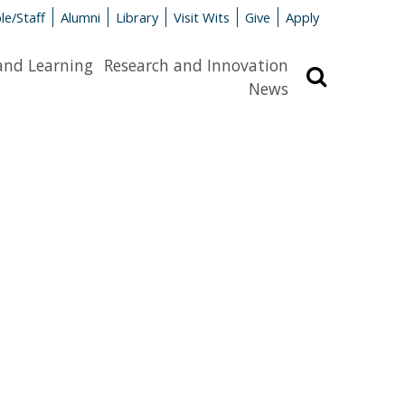
le/Staff
Alumni
Library
Visit Wits
Give
Apply
and Learning
Research and Innovation
Search
News