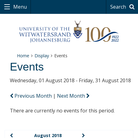
Menu
Search
Home
Display
Events
Events
Wednesday, 01 August 2018 - Friday, 31 August 2018
Previous Month
|
Next Month
There are currently no events for this period.
August 2018