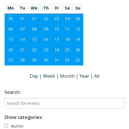
Mo
Tu
We
Th
Fr
Sa
Su
30
31
01
02
03
04
05
06
07
08
09
10
11
12
13
14
15
16
17
18
19
20
21
22
23
24
25
26
27
28
29
30
31
01
02
Day
|
Week
|
Month
|
Year
|
All
Search:
Show categories:
Alumni