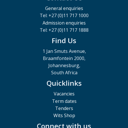
General enquiries
Tel: +27 (0)11 717 1000
Admission enquiries
Tel: +27 (0)11 717 1888
Find Us
1 Jan Smuts Avenue,
Braamfontein 2000,
Johannesburg,
South Africa
Quicklinks
Vacancies
Term dates
Tenders
Wits Shop
Connect with us