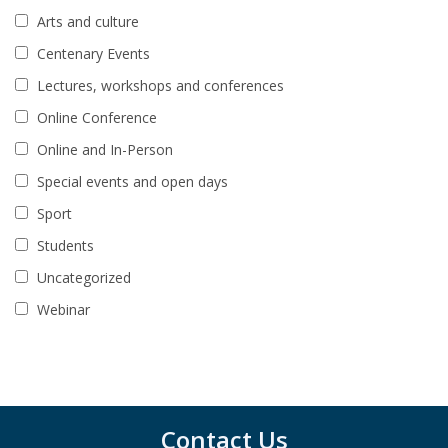
Arts and culture
Centenary Events
Lectures, workshops and conferences
Online Conference
Online and In-Person
Special events and open days
Sport
Students
Uncategorized
Webinar
Contact Us