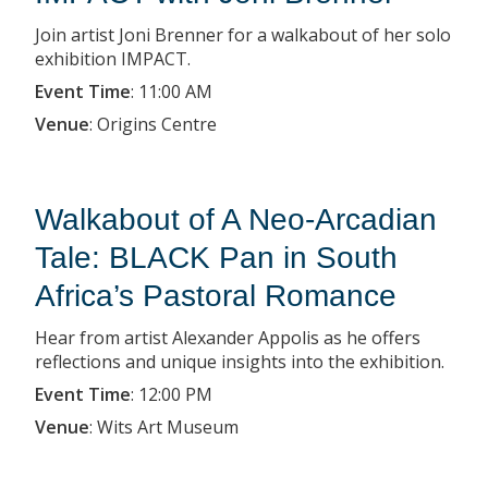
Join artist Joni Brenner for a walkabout of her solo
exhibition IMPACT.
Event Time
:
11:00 AM
Venue
:
Origins Centre
Walkabout of A Neo-Arcadian
Tale: BLACK Pan in South
Africa’s Pastoral Romance
Hear from artist Alexander Appolis as he offers
reflections and unique insights into the exhibition.
Event Time
:
12:00 PM
Venue
:
Wits Art Museum