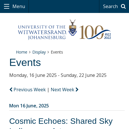
Menu
Search
Home
Display
Events
Events
Monday, 16 June 2025 - Sunday, 22 June 2025
Previous Week
|
Next Week
Mon 16 June, 2025
Cosmic Echoes: Shared Sky