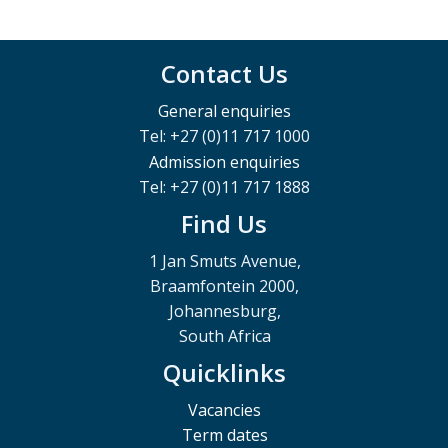
Contact Us
General enquiries
Tel: +27 (0)11 717 1000
Admission enquiries
Tel: +27 (0)11 717 1888
Find Us
1 Jan Smuts Avenue,
Braamfontein 2000,
Johannesburg,
South Africa
Quicklinks
Vacancies
Term dates