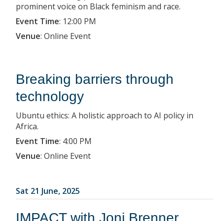
prominent voice on Black feminism and race.
Event Time
:
12:00 PM
Venue
:
Online Event
Breaking barriers through
technology
Ubuntu ethics: A holistic approach to AI policy in
Africa.
Event Time
:
4:00 PM
Venue
:
Online Event
Sat 21 June, 2025
IMPACT with Joni Brenner