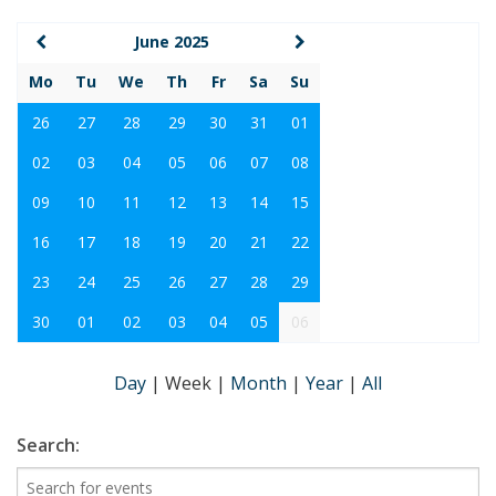
June 2025
Mo
Tu
We
Th
Fr
Sa
Su
26
27
28
29
30
31
01
02
03
04
05
06
07
08
09
10
11
12
13
14
15
16
17
18
19
20
21
22
23
24
25
26
27
28
29
30
01
02
03
04
05
06
Day
|
Week
|
Month
|
Year
|
All
Search: