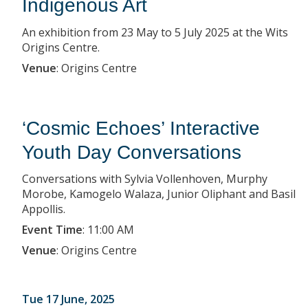
Indigenous Art
An exhibition from 23 May to 5 July 2025 at the Wits
Origins Centre.
Venue
:
Origins Centre
‘Cosmic Echoes’ Interactive
Youth Day Conversations
Conversations with Sylvia Vollenhoven, Murphy
Morobe, Kamogelo Walaza, Junior Oliphant and Basil
Appollis.
Event Time
:
11:00 AM
Venue
:
Origins Centre
Tue 17 June, 2025