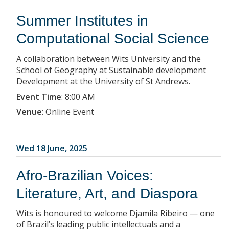
Summer Institutes in
Computational Social Science
A collaboration between Wits University and the
School of Geography at Sustainable development
Development at the University of St Andrews.
Event Time
:
8:00 AM
Venue
:
Online Event
Wed 18 June, 2025
Afro-Brazilian Voices:
Literature, Art, and Diaspora
Wits is honoured to welcome Djamila Ribeiro — one
of Brazil’s leading public intellectuals and a