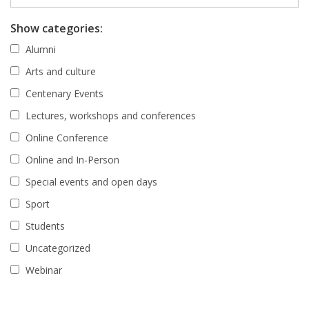
Show categories:
Alumni
Arts and culture
Centenary Events
Lectures, workshops and conferences
Online Conference
Online and In-Person
Special events and open days
Sport
Students
Uncategorized
Webinar