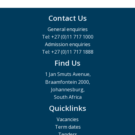
Contact Us
General enquiries
Tel: +27 (0)11 717 1000
Admission enquiries
Tel: +27 (0)11 717 1888
Find Us
1 Jan Smuts Avenue,
Braamfontein 2000,
Johannesburg,
South Africa
Quicklinks
Vacancies
Term dates
Tenders