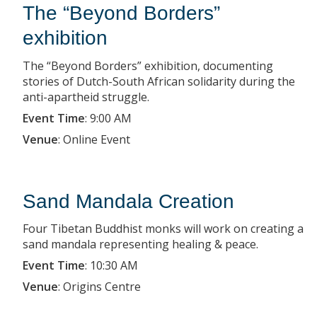
The “Beyond Borders”
exhibition
The “Beyond Borders” exhibition, documenting
stories of Dutch-South African solidarity during the
anti-apartheid struggle.
Event Time
:
9:00 AM
Venue
:
Online Event
Sand Mandala Creation
Four Tibetan Buddhist monks will work on creating a
sand mandala representing healing & peace.
Event Time
:
10:30 AM
Venue
:
Origins Centre