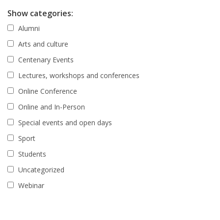
Show categories:
Alumni
Arts and culture
Centenary Events
Lectures, workshops and conferences
Online Conference
Online and In-Person
Special events and open days
Sport
Students
Uncategorized
Webinar