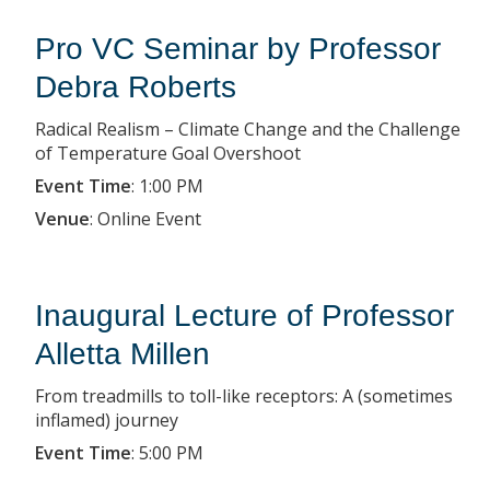
Pro VC Seminar by Professor
Debra Roberts
Radical Realism – Climate Change and the Challenge
of Temperature Goal Overshoot
Event Time
:
1:00 PM
Venue
:
Online Event
Inaugural Lecture of Professor
Alletta Millen
From treadmills to toll-like receptors: A (sometimes
inflamed) journey
Event Time
:
5:00 PM