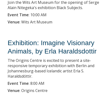
Join the Wits Art Museum for the opening of Serge
Alain Nitegeka's exhibition Black Subjects.
Event Time
:
10:00 AM
Venue
:
Wits Art Museum
Exhibition: Imagine Visionary
Animals, by Erla Haraldsdottir
The Origins Centre is excited to present a site-
responsive temporary exhibition with Berlin and
Johannesburg-based Icelandic artist Erla S.
Haraldsdóttir.
Event Time
:
8:00 AM
Venue
:
Origins Centre