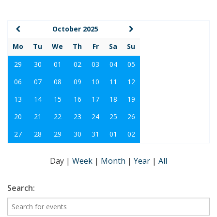
October 2025
Mo
Tu
We
Th
Fr
Sa
Su
29
30
01
02
03
04
05
06
07
08
09
10
11
12
13
14
15
16
17
18
19
20
21
22
23
24
25
26
27
28
29
30
31
01
02
Day
|
Week
|
Month
|
Year
|
All
Search: