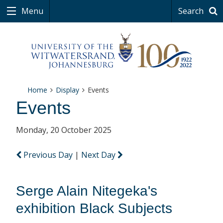
Menu
Search
Home
Display
Events
Events
Monday, 20 October 2025
Previous Day
|
Next Day
Serge Alain Nitegeka's
exhibition Black Subjects