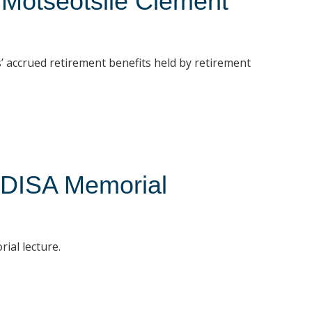
 Motseotsile Clement
 accrued retirement benefits held by retirement
UDISA Memorial
ial lecture.