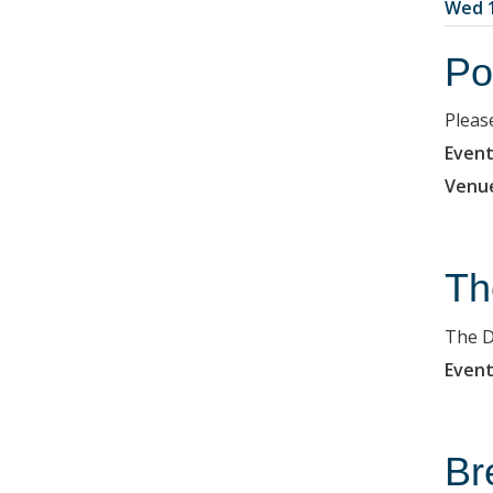
Wed 1
Po
Pleas
Event
Venu
Th
The D
Event
Br