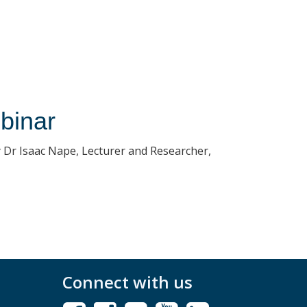
binar
 Dr Isaac Nape, Lecturer and Researcher,
Connect with us