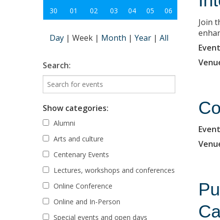
In
30
01
02
03
04
05
06
Join 
enhanc
Day
|
Week
|
Month
|
Year
|
All
Event
Venu
Search:
Co
Show categories:
Alumni
Event
Arts and culture
Venu
Centenary Events
Lectures, workshops and conferences
Pu
Online Conference
Online and In-Person
Ca
Special events and open days