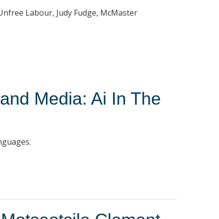
d Unfree Labour, Judy Fudge, McMaster
 and Media: Ai In The
anguages.