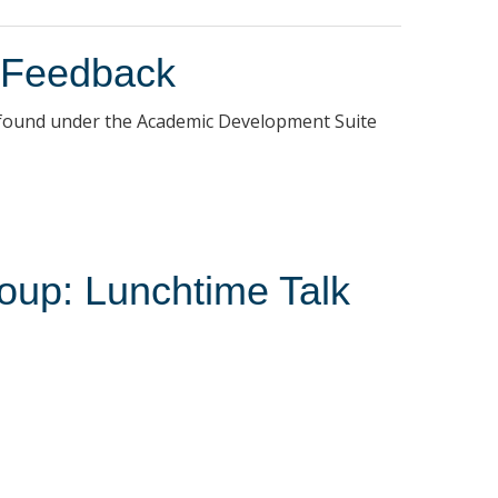
 Feedback
be found under the Academic Development Suite
oup: Lunchtime Talk