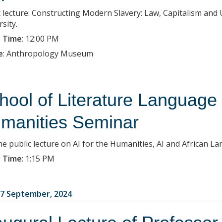
c lecture: Constructing Modern Slavery: Law, Capitalism an
sity.
 Time
:
12:00 PM
e
:
Anthropology Museum
hool of Literature Language
manities Seminar
the public lecture on AI for the Humanities, AI and African L
 Time
:
1:15 PM
7 September, 2024