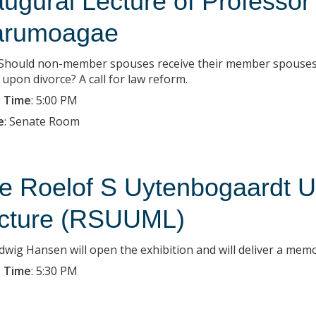
augural Lecture of Professor
rumoagae
: Should non-member spouses receive their member spouses’
 upon divorce? A call for law reform.
 Time
:
5:00 PM
e
:
Senate Room
e Roelof S Uytenbogaardt 
cture (RSUUML)
dwig Hansen will open the exhibition and will deliver a memor
 Time
:
5:30 PM