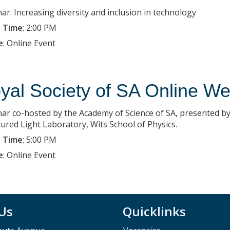
ar: Increasing diversity and inclusion in technology
 Time
:
2:00 PM
e
:
Online Event
yal Society of SA Online We
ar co-hosted by the Academy of Science of SA, presented by
tured Light Laboratory, Wits School of Physics.
 Time
:
5:00 PM
e
:
Online Event
 Us
Quicklinks