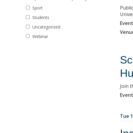
Publi
Sport
Univer
Students
Event
Uncategorized
Venu
Webinar
Sc
Hu
Join 
Event
Tue 1