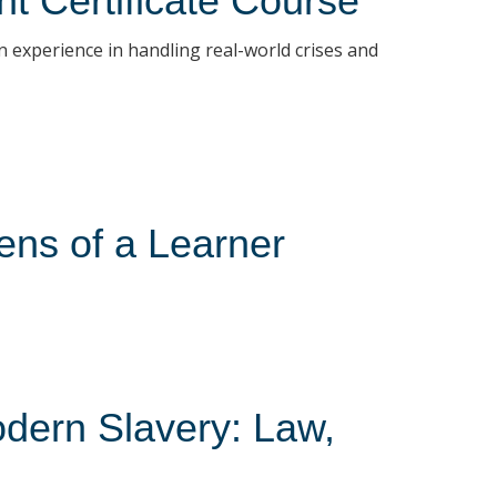
t Certificate Course
 experience in handling real-world crises and
ens of a Learner
odern Slavery: Law,