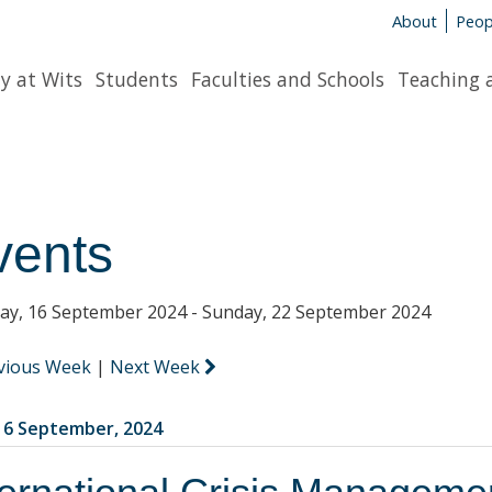
About
Peop
y at Wits
Students
Faculties and Schools
Teaching 
vents
y, 16 September 2024 - Sunday, 22 September 2024
vious Week
|
Next Week
6 September, 2024