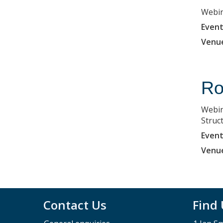
Webin
Event
Venu
Ro
Webin
Struc
Event
Venu
Contact Us
Find