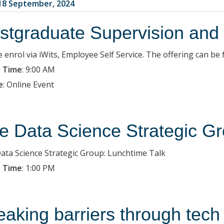
8 September, 2024
stgraduate Supervision and
e enrol via iWits, Employee Self Service. The offering can 
 Time
:
9:00 AM
e
:
Online Event
e Data Science Strategic Gr
ata Science Strategic Group: Lunchtime Talk
 Time
:
1:00 PM
eaking barriers through tech