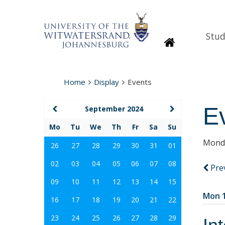
Stud
Homepage
Home
Display
Events
E
September 2024
Mo
Tu
We
Th
Fr
Sa
Su
Monda
26
27
28
29
30
31
01
02
03
04
05
06
07
08
Pre
09
10
11
12
13
14
15
Mon 1
16
17
18
19
20
21
22
23
24
25
26
27
28
29