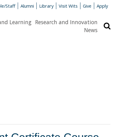
le/Staff
Alumni
Library
Visit Wits
Give
Apply
and Learning
Research and Innovation
Search
News