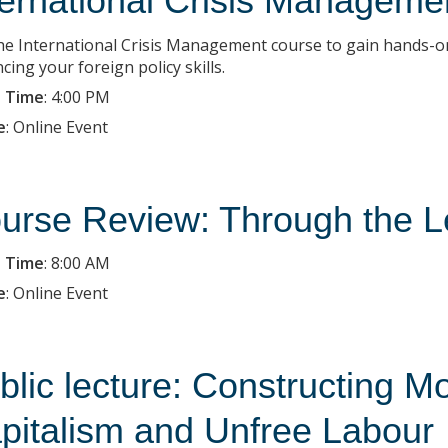
ternational Crisis Managemen
the International Crisis Management course to gain hands-on
ing your foreign policy skills.
 Time
:
4:00 PM
e
:
Online Event
urse Review: Through the L
 Time
:
8:00 AM
e
:
Online Event
blic lecture: Constructing M
pitalism and Unfree Labour