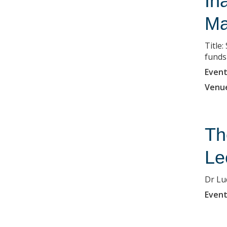
In
Ma
Title
funds
Event
Venu
Th
Le
Dr Lu
Event