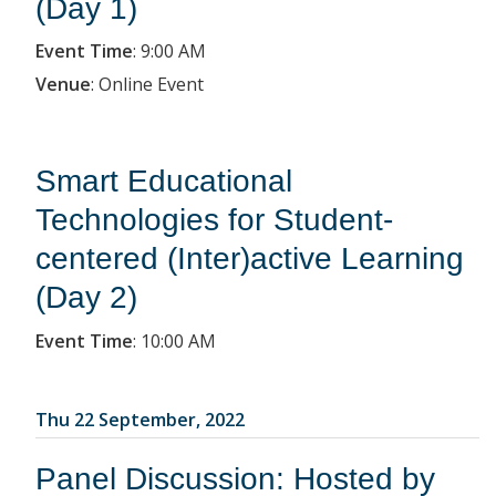
(Day 1)
Event Time
:
9:00 AM
Venue
:
Online Event
Smart Educational
Technologies for Student-
centered (Inter)active Learning
(Day 2)
Event Time
:
10:00 AM
Thu 22 September, 2022
Panel Discussion: Hosted by