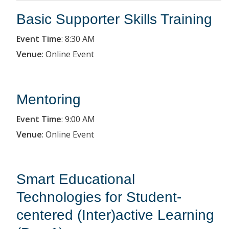
Basic Supporter Skills Training
Event Time
:
8:30 AM
Venue
:
Online Event
Mentoring
Event Time
:
9:00 AM
Venue
:
Online Event
Smart Educational
Technologies for Student-
centered (Inter)active Learning