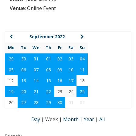
Venue
:
Online Event
September 2022
Mo
Tu
We
Th
Fr
Sa
Su
29
30
31
01
02
03
04
05
06
07
08
09
10
11
12
13
14
15
16
17
18
19
20
21
22
23
24
25
26
27
28
29
30
01
02
Day
|
Week
|
Month
|
Year
|
All