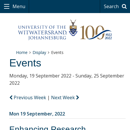
Menu
Search
Home
Display
Events
Events
Monday, 19 September 2022 - Sunday, 25 September
2022
Previous Week
|
Next Week
Mon 19 September, 2022
Enhancing Research