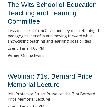
The Wits School of Education
Teaching and Learning
Committee
Lessons learnt from Covid and beyond- retaining the
pedagogical benefits and moving forward while
showcasing teaching and learning possibilities.
Event Time
:
1:00 PM
Venue
:
Online Event
Webinar: 71st Bernard Price
Memorial Lecture
Join Professor Stuart Russell at the 71st Bernard
Price Memorial Lecture!
Event Time
:
6:00 PM