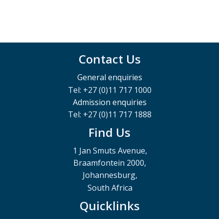
Contact Us
General enquiries
Tel: +27 (0)11 717 1000
Admission enquiries
Tel: +27 (0)11 717 1888
Find Us
1 Jan Smuts Avenue,
Braamfontein 2000,
Johannesburg,
South Africa
Quicklinks