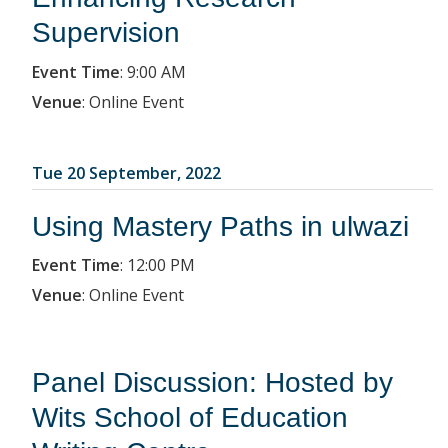
Supervision
Event Time
:
9:00 AM
Venue
:
Online Event
Tue 20 September, 2022
Using Mastery Paths in ulwazi
Event Time
:
12:00 PM
Venue
:
Online Event
Panel Discussion: Hosted by
Wits School of Education