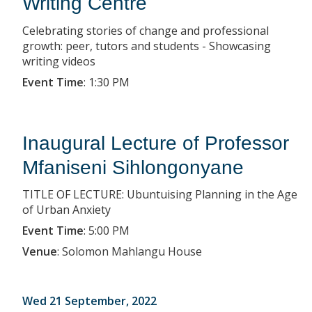
Writing Centre
Celebrating stories of change and professional
growth: peer, tutors and students - Showcasing
writing videos
Event Time
:
1:30 PM
Inaugural Lecture of Professor
Mfaniseni Sihlongonyane
TITLE OF LECTURE: Ubuntuising Planning in the Age
of Urban Anxiety
Event Time
:
5:00 PM
Venue
:
Solomon Mahlangu House
Wed 21 September, 2022