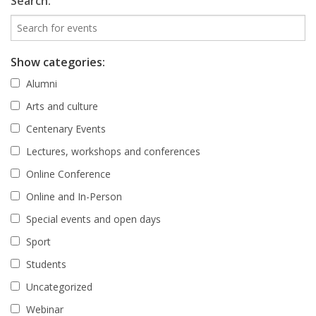
Search:
Show categories:
Alumni
Arts and culture
Centenary Events
Lectures, workshops and conferences
Online Conference
Online and In-Person
Special events and open days
Sport
Students
Uncategorized
Webinar