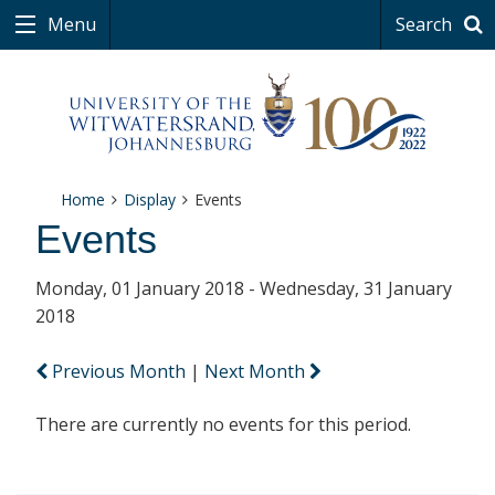
Menu
Search
Home
Display
Events
Events
Monday, 01 January 2018 - Wednesday, 31 January
2018
Previous Month
|
Next Month
There are currently no events for this period.