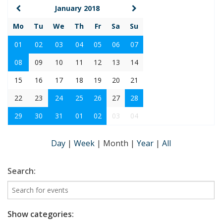
January 2018
Mo
Tu
We
Th
Fr
Sa
Su
01
02
03
04
05
06
07
08
09
10
11
12
13
14
15
16
17
18
19
20
21
22
23
24
25
26
27
28
29
30
31
01
02
03
04
Day
|
Week
|
Month
|
Year
|
All
Search:
Show categories: