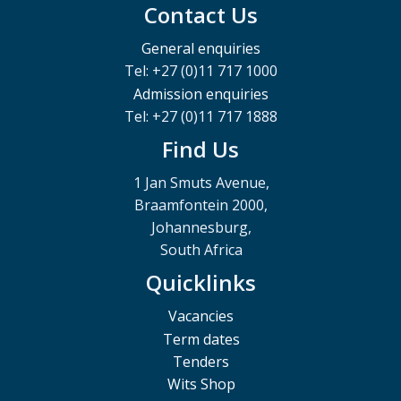
Contact Us
General enquiries
Tel: +27 (0)11 717 1000
Admission enquiries
Tel: +27 (0)11 717 1888
Find Us
1 Jan Smuts Avenue,
Braamfontein 2000,
Johannesburg,
South Africa
Quicklinks
Vacancies
Term dates
Tenders
Wits Shop