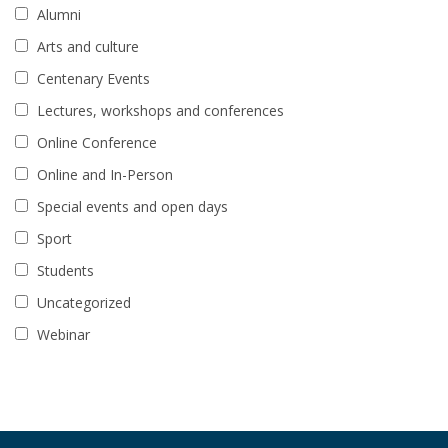
Alumni
Arts and culture
Centenary Events
Lectures, workshops and conferences
Online Conference
Online and In-Person
Special events and open days
Sport
Students
Uncategorized
Webinar