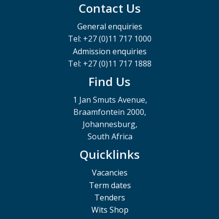
Contact Us
General enquiries
Tel: +27 (0)11 717 1000
Admission enquiries
Tel: +27 (0)11 717 1888
Find Us
1 Jan Smuts Avenue,
Braamfontein 2000,
Johannesburg,
South Africa
Quicklinks
Vacancies
Term dates
Tenders
Wits Shop