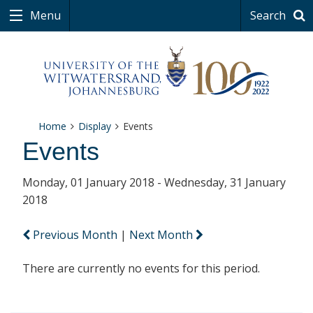
Menu
Search
Home
Display
Events
Events
Monday, 01 January 2018 - Wednesday, 31 January
2018
Previous Month
|
Next Month
There are currently no events for this period.