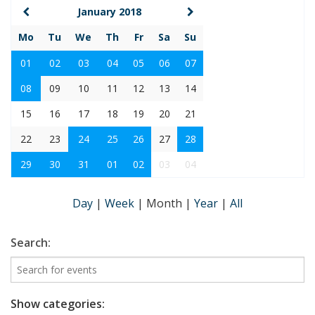
January 2018
Mo
Tu
We
Th
Fr
Sa
Su
01
02
03
04
05
06
07
08
09
10
11
12
13
14
15
16
17
18
19
20
21
22
23
24
25
26
27
28
29
30
31
01
02
03
04
Day
|
Week
|
Month
|
Year
|
All
Search:
Show categories: