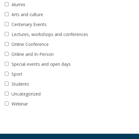
Alumni
Arts and culture
Centenary Events
Lectures, workshops and conferences
Online Conference
Online and In-Person
Special events and open days
Sport
Students
Uncategorized
Webinar