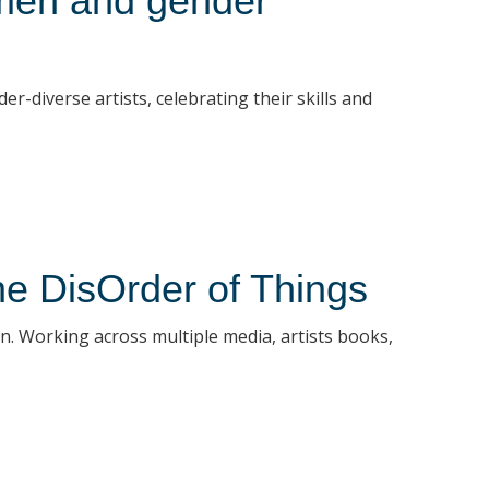
men and gender
diverse artists, celebrating their skills and
the DisOrder of Things
ion. Working across multiple media, artists books,