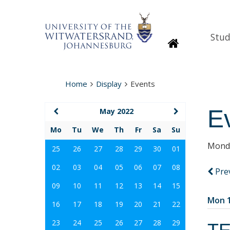
Stud
Homepage
Home
Display
Events
E
May 2022
Mo
Tu
We
Th
Fr
Sa
Su
Monda
25
26
27
28
29
30
01
02
03
04
05
06
07
08
Pre
09
10
11
12
13
14
15
Mon 1
16
17
18
19
20
21
22
23
24
25
26
27
28
29