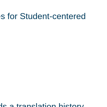
s for Student-centered
s a translation history