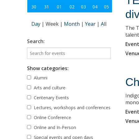
TE
30
31
01
02
03
04
05
di
Day
|
Week
|
Month
|
Year
|
All
The T
talent
Search:
Event
Venu
Show categories:
Alumni
Ch
Arts and culture
Indigo
Centenary Events
monopr
Lectures, workshops and conferences
Event
Online Conference
Venu
Online and In-Person
Special events and open days