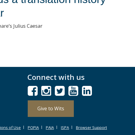
r
eare’s Julius Caesar
Connect with us
Give to Wits
ions of Use
POPIA
PAIA
ISPA
Browser Support