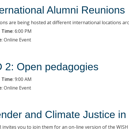
ternational Alumni Reunions
ons are being hosted at different international locations ar
 Time
:
6:00 PM
e
:
Online Event
 2: Open pedagogies
 Time
:
9:00 AM
e
:
Online Event
nder and Climate Justice in
 invites you to join them for an on-line version of the WIS