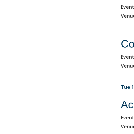
Event
Venu
Co
Event
Venu
Tue 1
Ac
Event
Venu