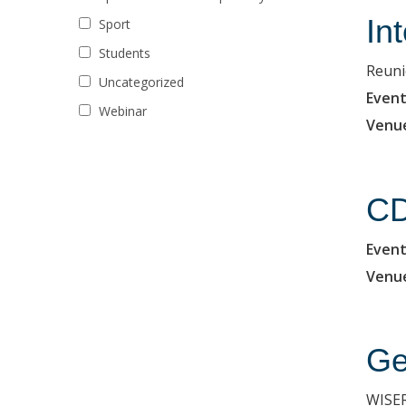
In
Sport
Students
Reuni
Uncategorized
Event
Webinar
Venu
CD
Event
Venu
Ge
WISER