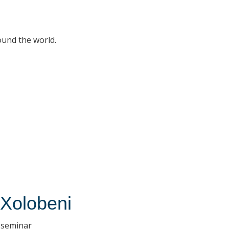
ound the world.
 Xolobeni
H seminar