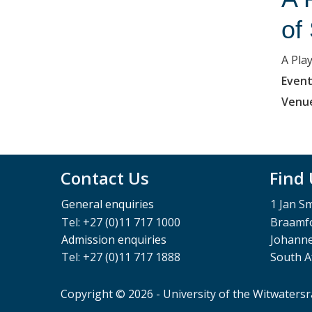
of
A Pla
Event
Venu
Contact Us
Find
General enquiries
1 Jan S
Tel: +27 (0)11 717 1000
Braamfo
Admission enquiries
Johann
Tel: +27 (0)11 717 1888
South A
Copyright © 2026 - University of the Witwaters