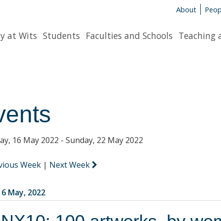
About
Peop
y at Wits
Students
Faculties and Schools
Teaching 
vents
y, 16 May 2022 - Sunday, 22 May 2022
vious Week
|
Next Week
6 May, 2022