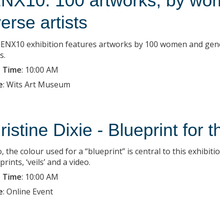
NX10: 100 artworks, by wo
verse artists
ENX10 exhibition features artworks by 100 women and gender-
s.
 Time
:
10:00 AM
e
:
Wits Art Museum
ristine Dixie - Blueprint for 
, the colour used for a “blueprint” is central to this exhibit
ints, ‘veils’ and a video.
 Time
:
10:00 AM
e
:
Online Event