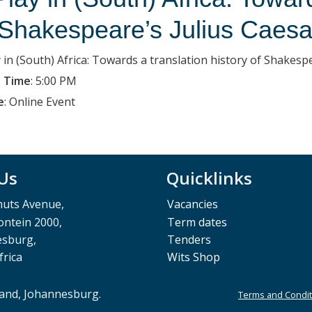
 Shakespeare’s Julius Caesa
y in (South) Africa: Towards a translation history of Shakesp
 Time
:
5:00 PM
e
:
Online Event
 Us
Quicklinks
muts Avenue,
Vacancies
ntein 2000,
Term dates
esburg,
Tenders
frica
Wits Shop
rand, Johannesburg.
Terms and Condit