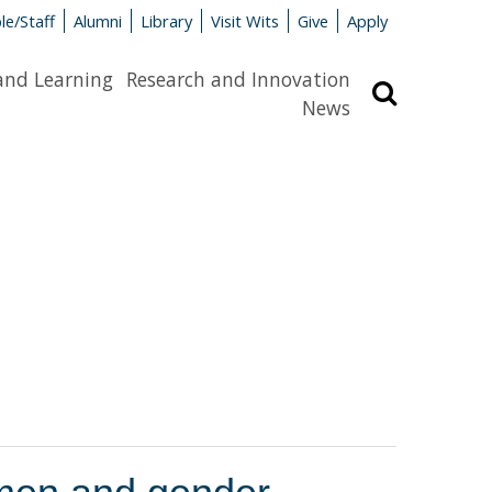
le/Staff
Alumni
Library
Visit Wits
Give
Apply
and Learning
Research and Innovation
Search
News