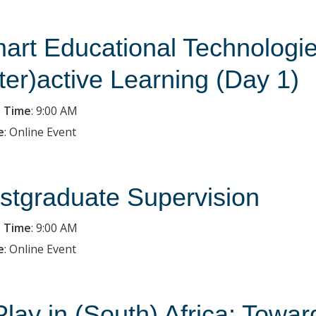
art Educational Technologie
nter)active Learning (Day 1)
 Time
:
9:00 AM
e
:
Online Event
stgraduate Supervision
 Time
:
9:00 AM
e
:
Online Event
Play in (South) Africa: Toward