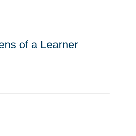
ens of a Learner