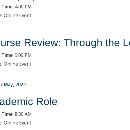
 Time
:
4:00 PM
e
:
Online Event
urse Review: Through the L
 Time
:
9:00 PM
e
:
Online Event
7 May, 2022
ademic Role
 Time
:
8:30 AM
e
:
Online Event