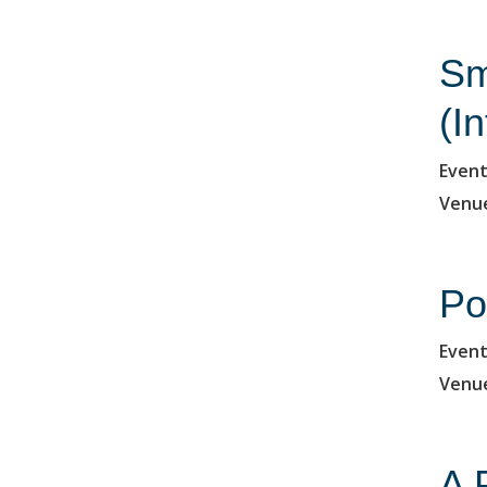
Sm
(I
Event
Venu
Po
Event
Venu
A 