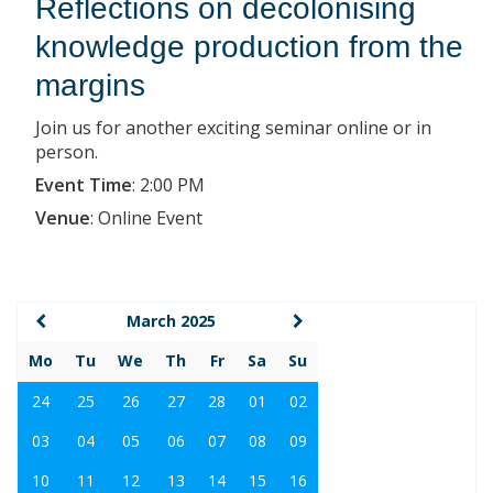
Reflections on decolonising
knowledge production from the
margins
Join us for another exciting seminar online or in
person.
Event Time
:
2:00 PM
Venue
:
Online Event
March 2025
Mo
Tu
We
Th
Fr
Sa
Su
24
25
26
27
28
01
02
03
04
05
06
07
08
09
10
11
12
13
14
15
16