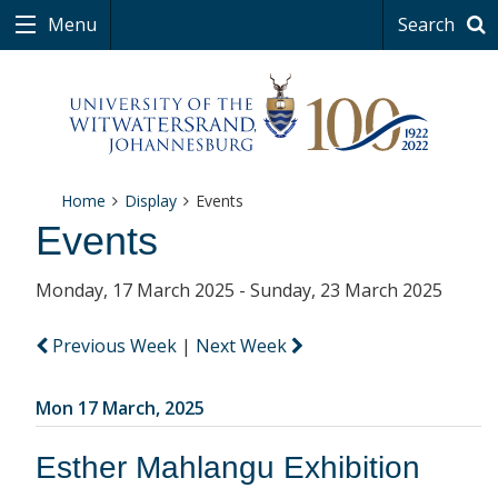
Menu
Search
Home
Display
Events
Events
Monday, 17 March 2025 - Sunday, 23 March 2025
Previous Week
|
Next Week
Mon 17 March, 2025
Esther Mahlangu Exhibition