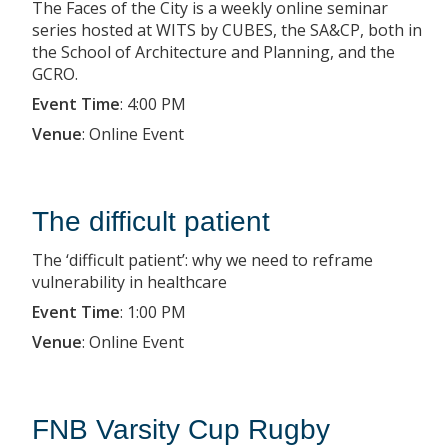
The Faces of the City is a weekly online seminar
series hosted at WITS by CUBES, the SA&CP, both in
the School of Architecture and Planning, and the
GCRO.
Event Time
:
4:00 PM
Venue
:
Online Event
The difficult patient
The ‘difficult patient’: why we need to reframe
vulnerability in healthcare
Event Time
:
1:00 PM
Venue
:
Online Event
FNB Varsity Cup Rugby