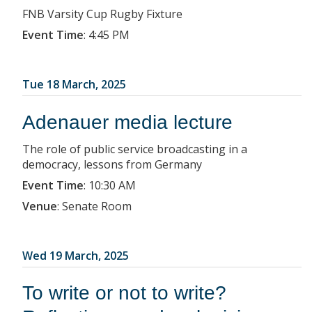
FNB Varsity Cup Rugby Fixture
Event Time
:
4:45 PM
Tue 18 March, 2025
Adenauer media lecture
The role of public service broadcasting in a
democracy, lessons from Germany
Event Time
:
10:30 AM
Venue
:
Senate Room
Wed 19 March, 2025
To write or not to write?