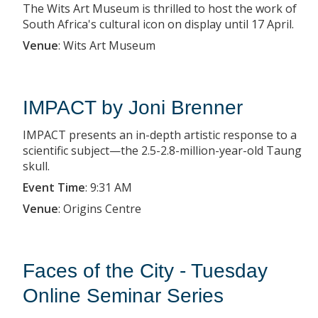
The Wits Art Museum is thrilled to host the work of
South Africa's cultural icon on display until 17 April.
Venue
:
Wits Art Museum
IMPACT by Joni Brenner
IMPACT presents an in-depth artistic response to a
scientific subject—the 2.5-2.8-million-year-old Taung
skull.
Event Time
:
9:31 AM
Venue
:
Origins Centre
Faces of the City - Tuesday
Online Seminar Series