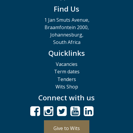
Find Us
1 Jan Smuts Avenue,
Braamfontein 2000,
Johannesburg,
South Africa
Quicklinks
Vacancies
Term dates
Tenders
Wits Shop
Connect with us
Give to Wits