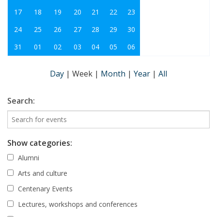
17
18
19
20
21
22
23
24
25
26
27
28
29
30
31
01
02
03
04
05
06
Day
|
Week
|
Month
|
Year
|
All
Search:
Show categories:
Alumni
Arts and culture
Centenary Events
Lectures, workshops and conferences