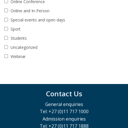
Online Conference
Online and In-Person
Special events and open days
Sport
Students
Uncategorized
Webinar
Contact Us
General enquiries
Tel: +27 (0)11 717 1000
Admission enquiries
Tel: +27 (0)11 717 1888