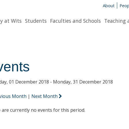
About
Peop
y at Wits
Students
Faculties and Schools
Teaching 
vents
day, 01 December 2018 - Monday, 31 December 2018
vious Month
|
Next Month
 are currently no events for this period.