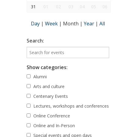
31
01
02
03
04
05
06
Day
|
Week
|
Month
|
Year
|
All
Search:
Show categories:
Alumni
Arts and culture
Centenary Events
Lectures, workshops and conferences
Online Conference
Online and In-Person
Special events and open days