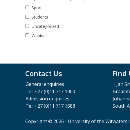
Sport
Students
Uncategorized
Webinar
Contact Us
Find
General enquiries
1 Jan S
Tel: +27 (0)11 717 1000
Braamfo
Admission enquiries
Johann
Tel: +27 (0)11 717 1888
South A
Copyright © 2026 - University of the Witwaters