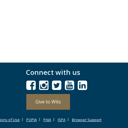
Connect with us
Give to Wits
ions of Use
POPIA
PAIA
ISPA
Browser Support