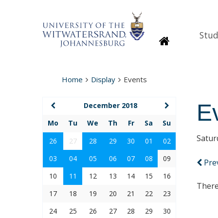
Stud
Homepage
Home
Display
Events
E
December 2018
Mo
Tu
We
Th
Fr
Sa
Su
Satur
26
27
28
29
30
01
02
03
04
05
06
07
08
09
Pre
10
11
12
13
14
15
16
There
17
18
19
20
21
22
23
24
25
26
27
28
29
30