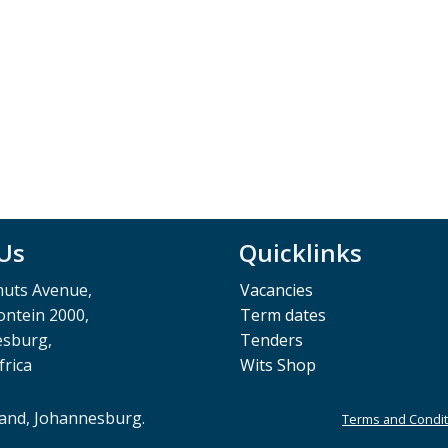
 Us
Quicklinks
muts Avenue,
Vacancies
ntein 2000,
Term dates
esburg,
Tenders
frica
Wits Shop
rand, Johannesburg.
Terms and Condit