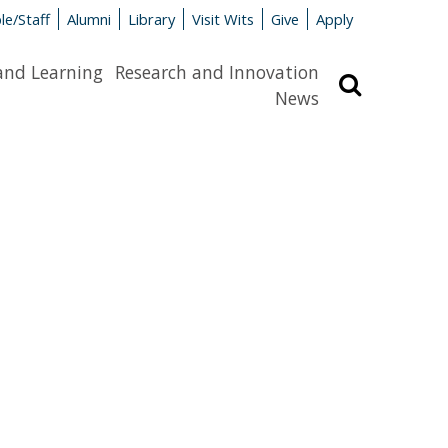
le/Staff
Alumni
Library
Visit Wits
Give
Apply
and Learning
Research and Innovation
Search
News