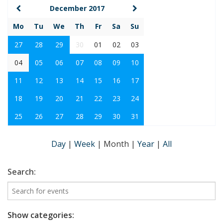
December 2017
Mo
Tu
We
Th
Fr
Sa
Su
27
28
29
30
01
02
03
04
05
06
07
08
09
10
11
12
13
14
15
16
17
18
19
20
21
22
23
24
25
26
27
28
29
30
31
Day
|
Week
|
Month
|
Year
|
All
Search:
Show categories: