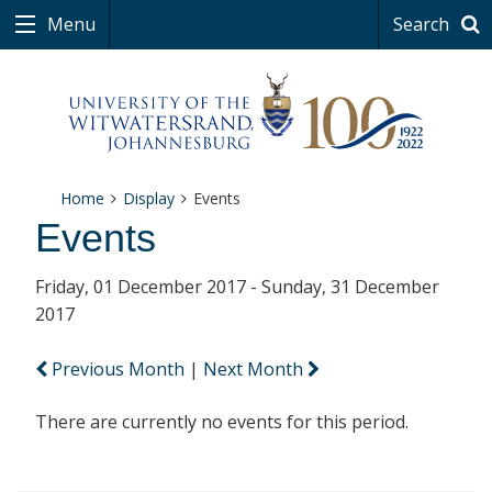
Menu
Search
Home
Display
Events
Events
Friday, 01 December 2017 - Sunday, 31 December
2017
Previous Month
|
Next Month
There are currently no events for this period.