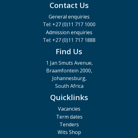
Contact Us
General enquiries
Tel: +27 (0)11 717 1000
Admission enquiries
Tel: +27 (0)11 717 1888
Find Us
1 Jan Smuts Avenue,
Braamfontein 2000,
Johannesburg,
South Africa
Quicklinks
Vacancies
Term dates
Tenders
Wits Shop