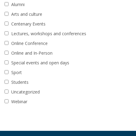
Alumni
Arts and culture
Centenary Events
Lectures, workshops and conferences
Online Conference
Online and In-Person
Special events and open days
Sport
Students
Uncategorized
Webinar