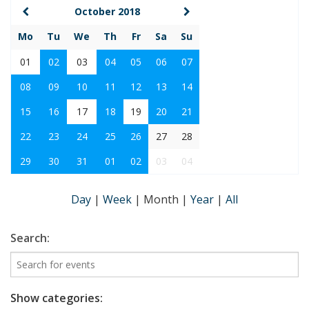
October 2018
Mo
Tu
We
Th
Fr
Sa
Su
01
02
03
04
05
06
07
08
09
10
11
12
13
14
15
16
17
18
19
20
21
22
23
24
25
26
27
28
29
30
31
01
02
03
04
Day
|
Week
|
Month
|
Year
|
All
Search:
Show categories: