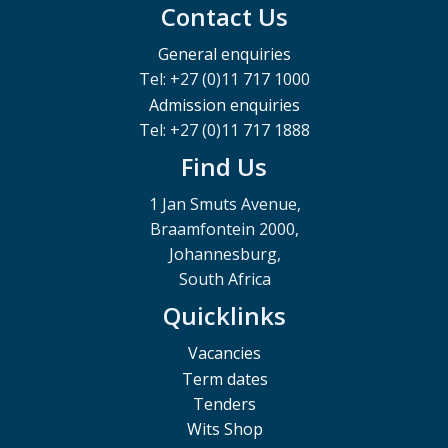
Contact Us
General enquiries
Tel: +27 (0)11 717 1000
Admission enquiries
Tel: +27 (0)11 717 1888
Find Us
1 Jan Smuts Avenue,
Braamfontein 2000,
Johannesburg,
South Africa
Quicklinks
Vacancies
Term dates
Tenders
Wits Shop