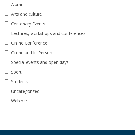
Alumni
Arts and culture
Centenary Events
Lectures, workshops and conferences
Online Conference
Online and In-Person
Special events and open days
Sport
Students
Uncategorized
Webinar