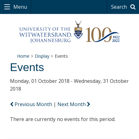
Menu
Search
Home
Display
Events
Events
Monday, 01 October 2018 - Wednesday, 31 October
2018
Previous Month
|
Next Month
There are currently no events for this period.