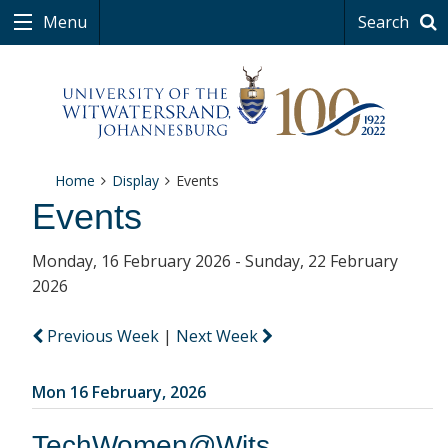
Menu
Search
Home
Display
Events
Events
Monday, 16 February 2026 - Sunday, 22 February
2026
Previous Week
|
Next Week
Mon 16 February, 2026
TechWomen@Wits