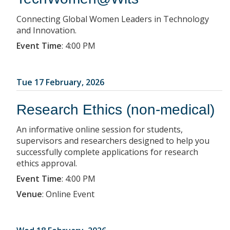
Connecting Global Women Leaders in Technology
and Innovation.
Event Time
:
4:00 PM
Tue 17 February, 2026
Research Ethics (non-medical)
An informative online session for students,
supervisors and researchers designed to help you
successfully complete applications for research
ethics approval.
Event Time
:
4:00 PM
Venue
:
Online Event