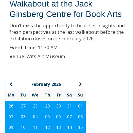
Walkabout at the Jack
Ginsberg Centre for Book Arts
Don’t miss the opportunity to hear her insights and
fresh perspectives at the last walkabout before the
exhibition closes on 27 February 2026.
Event Time
:
11:30 AM
Venue
:
Wits Art Museum
February 2026
Mo
Tu
We
Th
Fr
Sa
Su
26
27
28
29
30
31
01
02
03
04
05
06
07
08
09
10
11
12
13
14
15