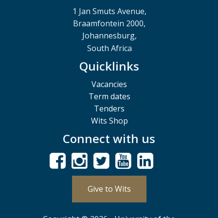
1 Jan Smuts Avenue,
Braamfontein 2000,
Johannesburg,
South Africa
Quicklinks
Vacancies
Term dates
Tenders
Wits Shop
Connect with us
Give to Wits