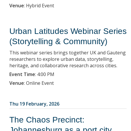
Venue
:
Hybrid Event
Urban Latitudes Webinar Series
(Storytelling & Community)
This webinar series brings together UK and Gauteng
researchers to explore urban data, storytelling,
heritage, and collaborative research across cities.
Event Time
:
4:00 PM
Venue
:
Online Event
Thu 19 February, 2026
The Chaos Precinct:
Johannesburg as a port city