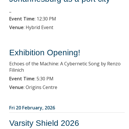
_
Event Time
:
12:30 PM
Venue
:
Hybrid Event
Exhibition Opening!
Echoes of the Machine: A Cybernetic Song by Renzo
Filinich
Event Time
:
5:30 PM
Venue
:
Origins Centre
Fri 20 February, 2026
Varsity Shield 2026