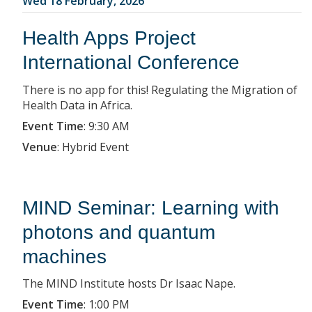
Wed 18 February, 2026
Health Apps Project
International Conference
There is no app for this! Regulating the Migration of
Health Data in Africa.
Event Time
:
9:30 AM
Venue
:
Hybrid Event
MIND Seminar: Learning with
photons and quantum
machines
The MIND Institute hosts Dr Isaac Nape.
Event Time
:
1:00 PM