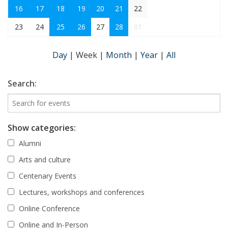
16
17
18
19
20
21
22
23
24
25
26
27
28
01
Day
|
Week
|
Month
|
Year
|
All
Search:
Show categories:
Alumni
Arts and culture
Centenary Events
Lectures, workshops and conferences
Online Conference
Online and In-Person