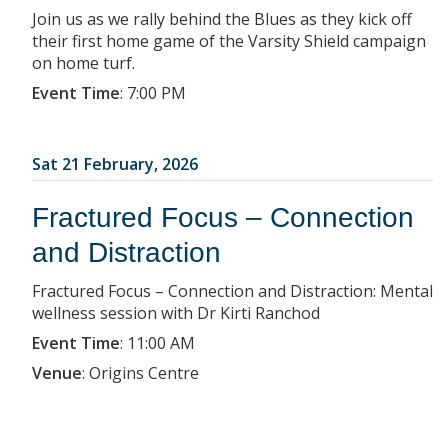
Join us as we rally behind the Blues as they kick off
their first home game of the Varsity Shield campaign
on home turf.
Event Time
:
7:00 PM
Sat 21 February, 2026
Fractured Focus – Connection
and Distraction
Fractured Focus – Connection and Distraction: Mental
wellness session with Dr Kirti Ranchod
Event Time
:
11:00 AM
Venue
:
Origins Centre