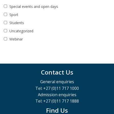
Special events and open days
Sport
Students
Uncategorized
Webinar
Contact Us
General enquiries
Tel: +27 (0)11 717 1000
Admission enquiries
Tel: +27 (0)11 717 1888
Find Us