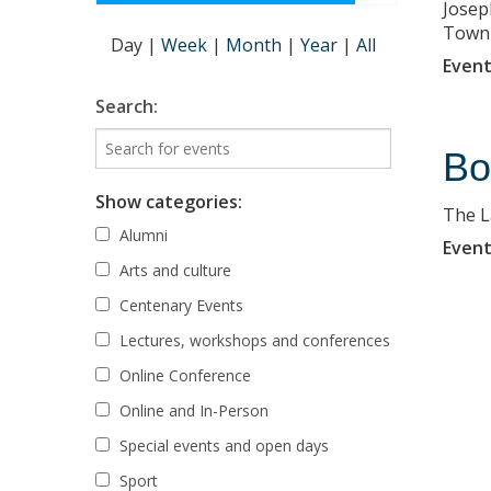
Josep
Town
Day
|
Week
|
Month
|
Year
|
All
Event
Search:
Bo
Show categories:
The L
Alumni
Event
Arts and culture
Centenary Events
Lectures, workshops and conferences
Online Conference
Online and In-Person
Special events and open days
Sport