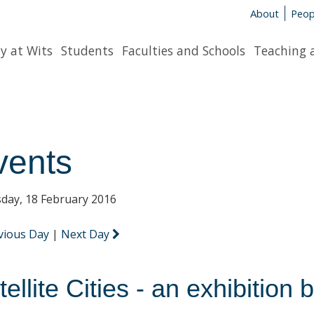
About
Peop
y at Wits
Students
Faculties and Schools
Teaching 
vents
day, 18 February 2016
vious Day
|
Next Day
tellite Cities - an exhibitio