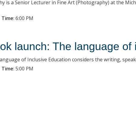
hy is a Senior Lecturer in Fine Art (Photography) at the Micha
 Time
:
6:00 PM
ok launch: The language of 
anguage of Inclusive Education considers the writing, speaki
 Time
:
5:00 PM