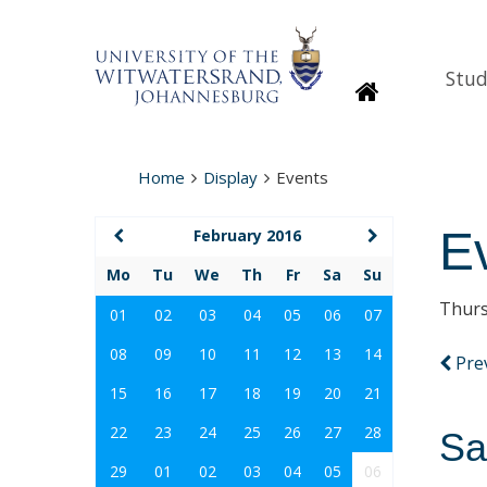
Stud
Homepage
Home
Display
Events
E
February 2016
Mo
Tu
We
Th
Fr
Sa
Su
Thurs
01
02
03
04
05
06
07
08
09
10
11
12
13
14
Pre
15
16
17
18
19
20
21
22
23
24
25
26
27
28
Sa
29
01
02
03
04
05
06