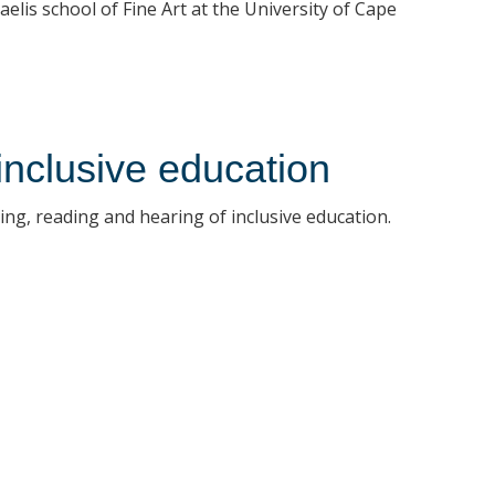
elis school of Fine Art at the University of Cape
inclusive education
ng, reading and hearing of inclusive education.