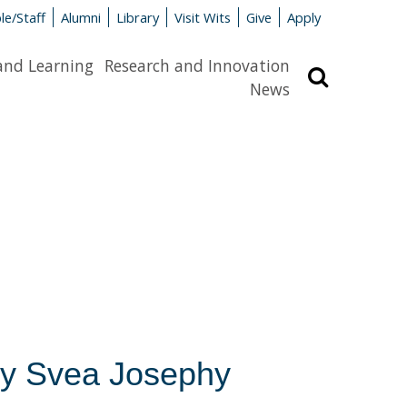
le/Staff
Alumni
Library
Visit Wits
Give
Apply
and Learning
Research and Innovation
Search
News
n by Svea Josephy