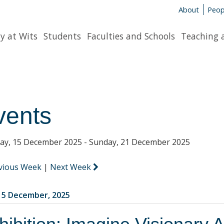
About
Peop
y at Wits
Students
Faculties and Schools
Teaching 
vents
y, 15 December 2025 - Sunday, 21 December 2025
vious Week
|
Next Week
5 December, 2025