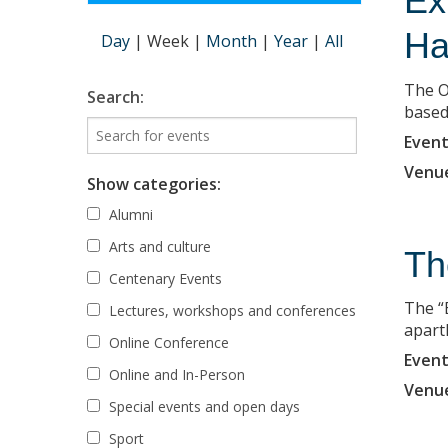
Ex
Ha
Day
|
Week
|
Month
|
Year
|
All
The O
Search:
based 
Event
Venu
Show categories:
Alumni
Arts and culture
Th
Centenary Events
The “
Lectures, workshops and conferences
apart
Online Conference
Event
Online and In-Person
Venu
Special events and open days
Sport