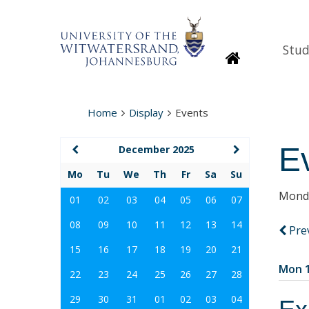
Stud
Homepage
Home
Display
Events
E
December 2025
Mo
Tu
We
Th
Fr
Sa
Su
Monda
01
02
03
04
05
06
07
08
09
10
11
12
13
14
Pre
15
16
17
18
19
20
21
Mon 1
22
23
24
25
26
27
28
29
30
31
01
02
03
04