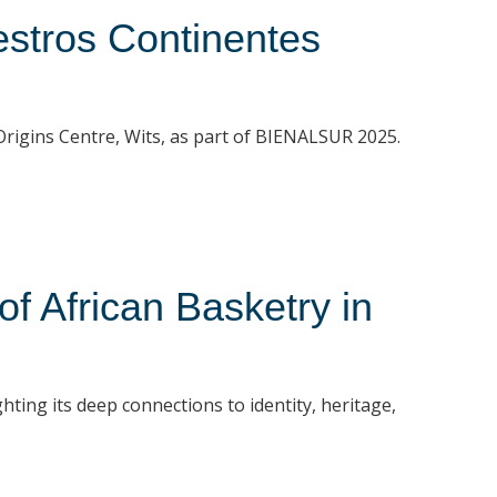
stros Continentes
t Origins Centre, Wits, as part of BIENALSUR 2025.
 African Basketry in
hting its deep connections to identity, heritage,