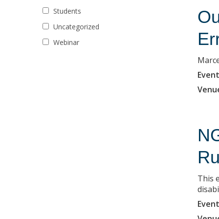
Students
Ou
Uncategorized
Er
Webinar
Marce
Event
Venu
NG
Ru
This 
disabi
Event
Venu