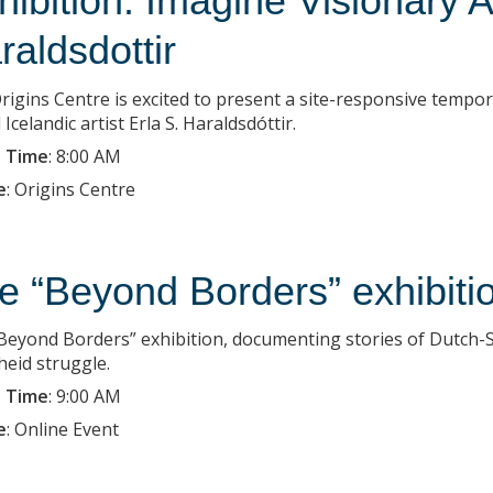
hibition: Imagine Visionary A
raldsdottir
rigins Centre is excited to present a site-responsive tempo
Icelandic artist Erla S. Haraldsdóttir.
 Time
:
8:00 AM
e
:
Origins Centre
e “Beyond Borders” exhibiti
Beyond Borders” exhibition, documenting stories of Dutch-So
heid struggle.
 Time
:
9:00 AM
e
:
Online Event