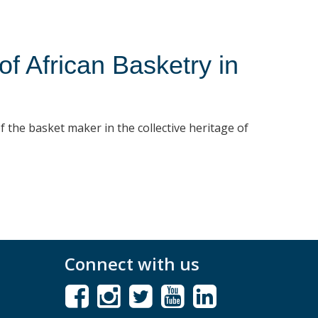
 African Basketry in
f the basket maker in the collective heritage of
Connect with us