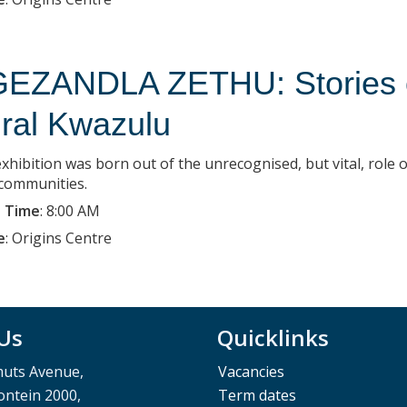
EZANDLA ZETHU: Stories of
ral Kwazulu
xhibition was born out of the unrecognised, but vital, role o
 communities.
 Time
:
8:00 AM
e
:
Origins Centre
 Us
Quicklinks
muts Avenue,
Vacancies
ntein 2000,
Term dates