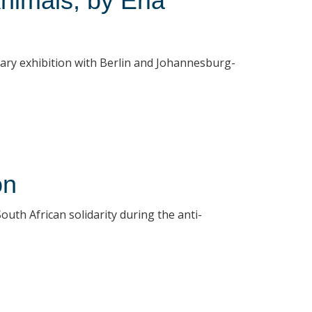
nimals, by Erla
rary exhibition with Berlin and Johannesburg-
on
uth African solidarity during the anti-