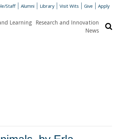
le/Staff
Alumni
Library
Visit Wits
Give
Apply
and Learning
Research and Innovation
Search
News