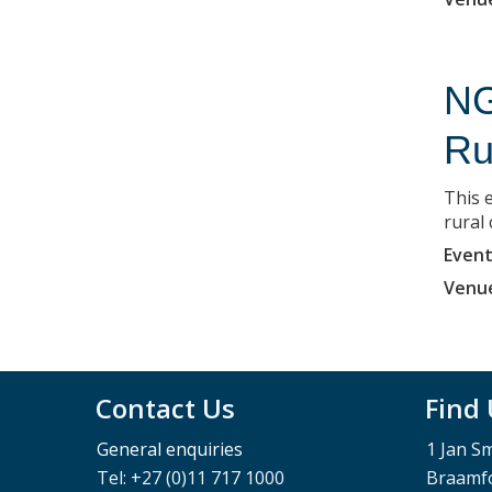
NG
Ru
This e
rural
Event
Venu
Contact Us
Find
General enquiries
1 Jan S
Tel: +27 (0)11 717 1000
Braamfo