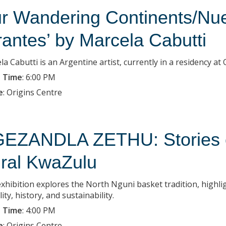
r Wandering Continents/Nue
rantes’ by Marcela Cabutti
la Cabutti is an Argentine artist, currently in a residency a
 Time
:
6:00 PM
e
:
Origins Centre
EZANDLA ZETHU: Stories of
ral KwaZulu
exhibition explores the North Nguni basket tradition, highlig
lity, history, and sustainability.
 Time
:
4:00 PM
e
:
Origins Centre