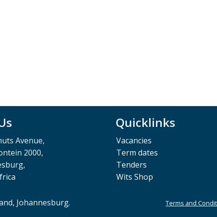
 Us
Quicklinks
muts Avenue,
Vacancies
ntein 2000,
Term dates
esburg,
Tenders
frica
Wits Shop
rand, Johannesburg.
Terms and Condit