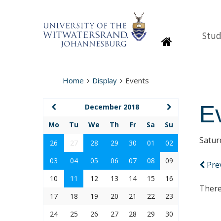
Stud
Homepage
Home
Display
Events
E
December 2018
Mo
Tu
We
Th
Fr
Sa
Su
Satur
26
27
28
29
30
01
02
03
04
05
06
07
08
09
Pre
10
11
12
13
14
15
16
There
17
18
19
20
21
22
23
24
25
26
27
28
29
30