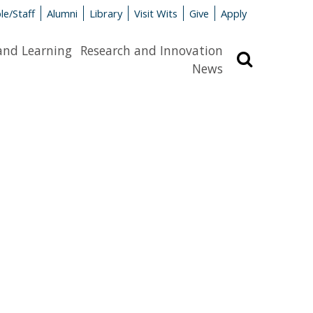
le/Staff
Alumni
Library
Visit Wits
Give
Apply
and Learning
Research and Innovation
Search
News