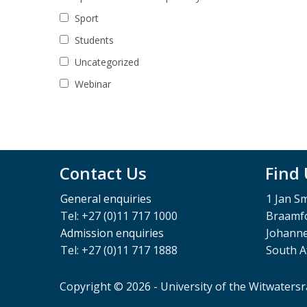
Sport
Students
Uncategorized
Webinar
Contact Us
Find
General enquiries
1 Jan S
Tel: +27 (0)11 717 1000
Braamfo
Admission enquiries
Johann
Tel: +27 (0)11 717 1888
South A
Copyright © 2026 - University of the Witwaters