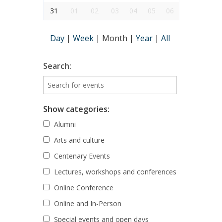
31
01
02
03
04
05
06
Day
|
Week
|
Month
|
Year
|
All
Search:
Show categories:
Alumni
Arts and culture
Centenary Events
Lectures, workshops and conferences
Online Conference
Online and In-Person
Special events and open days