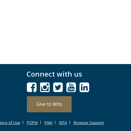
Connect with us
Give to Wits
ions of Use
POPIA
PAIA
ISPA
Browser Support