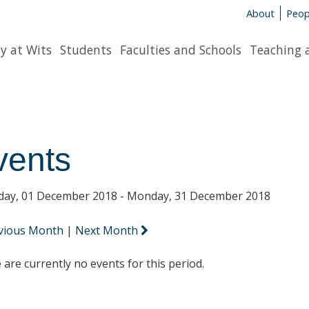
About
Peop
y at Wits
Students
Faculties and Schools
Teaching 
vents
day, 01 December 2018 - Monday, 31 December 2018
vious Month
|
Next Month
 are currently no events for this period.