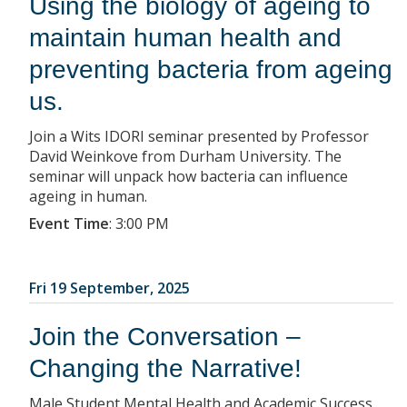
Using the biology of ageing to
maintain human health and
preventing bacteria from ageing
us.
Join a Wits IDORI seminar presented by Professor
David Weinkove from Durham University. The
seminar will unpack how bacteria can influence
ageing in human.
Event Time
:
3:00 PM
Fri 19 September, 2025
Join the Conversation –
Changing the Narrative!
Male Student Mental Health and Academic Success