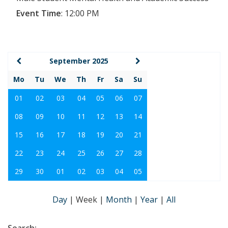
Event Time
:
12:00 PM
September 2025
Mo
Tu
We
Th
Fr
Sa
Su
01
02
03
04
05
06
07
08
09
10
11
12
13
14
15
16
17
18
19
20
21
22
23
24
25
26
27
28
29
30
01
02
03
04
05
Day
|
Week
|
Month
|
Year
|
All