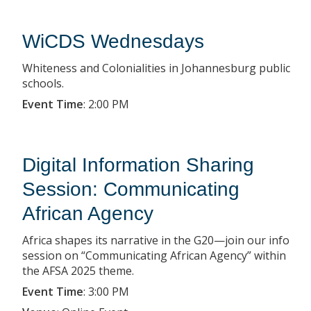
WiCDS Wednesdays
Whiteness and Colonialities in Johannesburg public
schools.
Event Time
:
2:00 PM
Digital Information Sharing
Session: Communicating
African Agency
Africa shapes its narrative in the G20—join our info
session on “Communicating African Agency” within
the AFSA 2025 theme.
Event Time
:
3:00 PM