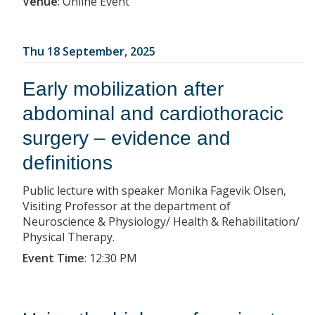
Venue
:
Online Event
Thu 18 September, 2025
Early mobilization after
abdominal and cardiothoracic
surgery – evidence and
definitions
Public lecture with speaker Monika Fagevik Olsen,
Visiting Professor at the department of
Neuroscience & Physiology/ Health & Rehabilitation/
Physical Therapy.
Event Time
:
12:30 PM