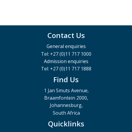
Contact Us
General enquiries
Tel: +27 (0)11 717 1000
Admission enquiries
Tel: +27 (0)11 717 1888
Find Us
1 Jan Smuts Avenue,
Braamfontein 2000,
Johannesburg,
South Africa
Quicklinks