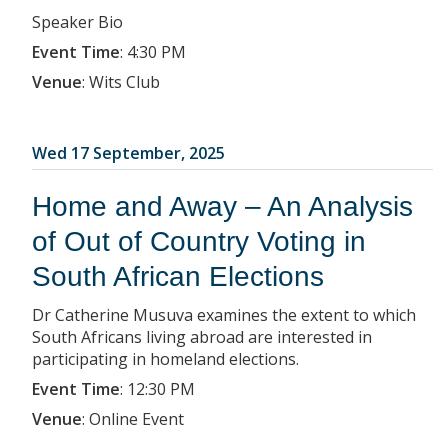
Speaker Bio
Event Time
:
4:30 PM
Venue
:
Wits Club
Wed 17 September, 2025
Home and Away – An Analysis
of Out of Country Voting in
South African Elections
Dr Catherine Musuva examines the extent to which
South Africans living abroad are interested in
participating in homeland elections.
Event Time
:
12:30 PM
Venue
:
Online Event