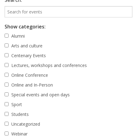
Search:
Show categories:
Alumni
Arts and culture
Centenary Events
Lectures, workshops and conferences
Online Conference
Online and In-Person
Special events and open days
Sport
Students
Uncategorized
Webinar