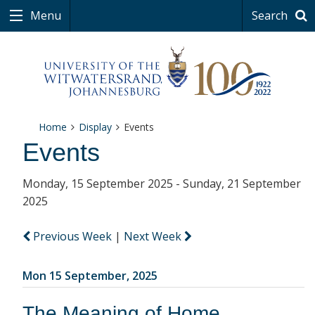
Menu
Search
Home
Display
Events
Events
Monday, 15 September 2025 - Sunday, 21 September
2025
Previous Week
|
Next Week
Mon 15 September, 2025
The Meaning of Home