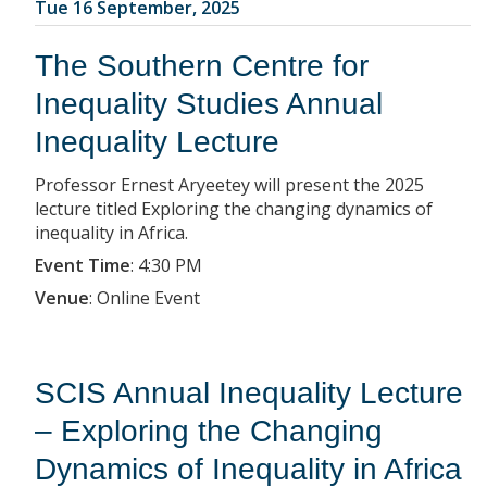
Tue 16 September, 2025
The Southern Centre for
Inequality Studies Annual
Inequality Lecture
Professor Ernest Aryeetey will present the 2025
lecture titled Exploring the changing dynamics of
inequality in Africa.
Event Time
:
4:30 PM
Venue
:
Online Event
SCIS Annual Inequality Lecture
– Exploring the Changing
Dynamics of Inequality in Africa