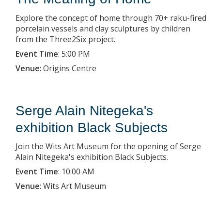
Explore the concept of home through 70+ raku-fired
porcelain vessels and clay sculptures by children
from the Three2Six project.
Event Time
:
5:00 PM
Venue
:
Origins Centre
Serge Alain Nitegeka's
exhibition Black Subjects
Join the Wits Art Museum for the opening of Serge
Alain Nitegeka's exhibition Black Subjects.
Event Time
:
10:00 AM
Venue
:
Wits Art Museum