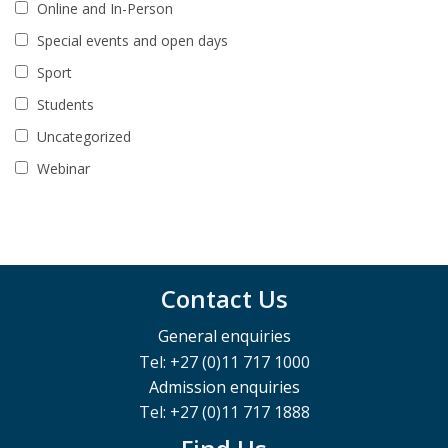
Online and In-Person
Special events and open days
Sport
Students
Uncategorized
Webinar
Contact Us
General enquiries
Tel: +27 (0)11 717 1000
Admission enquiries
Tel: +27 (0)11 717 1888