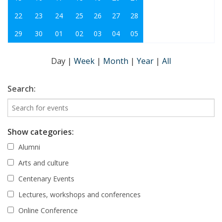
22
23
24
25
26
27
28
29
30
01
02
03
04
05
Day
|
Week
|
Month
|
Year
|
All
Search:
Show categories:
Alumni
Arts and culture
Centenary Events
Lectures, workshops and conferences
Online Conference