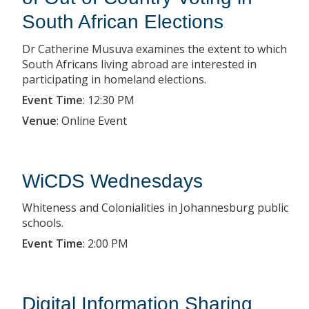
South African Elections
Dr Catherine Musuva examines the extent to which
South Africans living abroad are interested in
participating in homeland elections.
Event Time
:
12:30 PM
Venue
:
Online Event
WiCDS Wednesdays
Whiteness and Colonialities in Johannesburg public
schools.
Event Time
:
2:00 PM
Digital Information Sharing