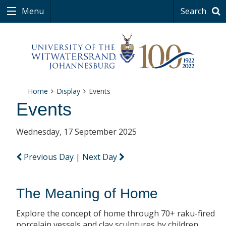
Menu
Search
Home
Display
Events
Events
Wednesday, 17 September 2025
Previous Day
|
Next Day
The Meaning of Home
Explore the concept of home through 70+ raku-fired
porcelain vessels and clay sculptures by children