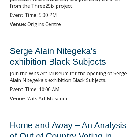
from the Three2Six project.
Event Time
:
5:00 PM
Venue
:
Origins Centre
Serge Alain Nitegeka's
exhibition Black Subjects
Join the Wits Art Museum for the opening of Serge
Alain Nitegeka's exhibition Black Subjects.
Event Time
:
10:00 AM
Venue
:
Wits Art Museum
Home and Away – An Analysis
of Out of Country Voting in