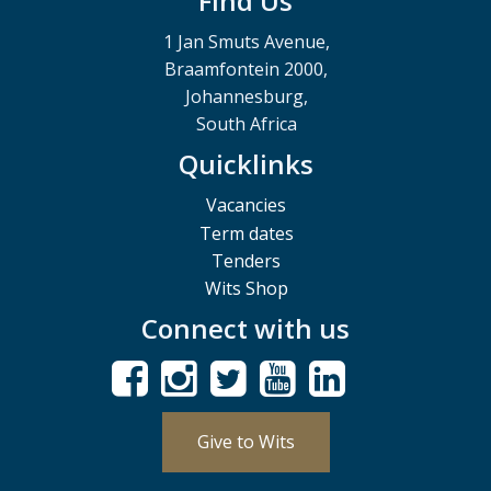
Find Us
1 Jan Smuts Avenue,
Braamfontein 2000,
Johannesburg,
South Africa
Quicklinks
Vacancies
Term dates
Tenders
Wits Shop
Connect with us
Give to Wits