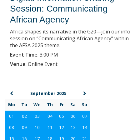
Session: Communicating
African Agency
Africa shapes its narrative in the G20—join our info
session on “Communicating African Agency” within
the AFSA 2025 theme.
Event Time
:
3:00 PM
Venue
:
Online Event
September 2025
Mo
Tu
We
Th
Fr
Sa
Su
01
02
03
04
05
06
07
08
09
10
11
12
13
14
15
16
17
18
19
20
21