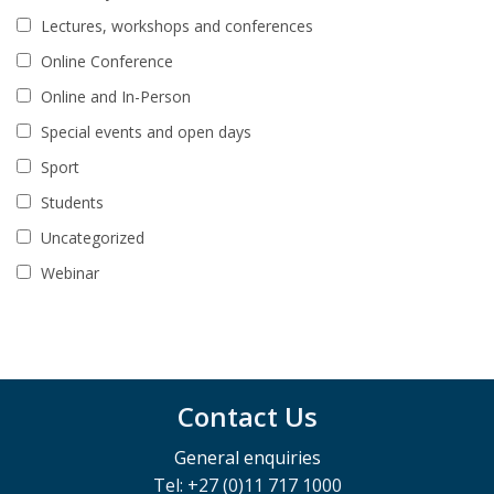
Lectures, workshops and conferences
Online Conference
Online and In-Person
Special events and open days
Sport
Students
Uncategorized
Webinar
Contact Us
General enquiries
Tel: +27 (0)11 717 1000