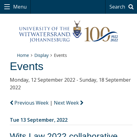
Menu
Search
Home
Display
Events
Events
Monday, 12 September 2022 - Sunday, 18 September
2022
Previous Week
|
Next Week
Tue 13 September, 2022
Wits Law 2022 collaborative