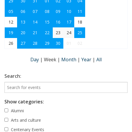
29
30
31
01
02
03
04
05
06
07
08
09
10
11
12
13
14
15
16
17
18
19
20
21
22
23
24
25
26
27
28
29
30
01
02
Day
|
Week
|
Month
|
Year
|
All
Search:
Show categories:
Alumni
Arts and culture
Centenary Events