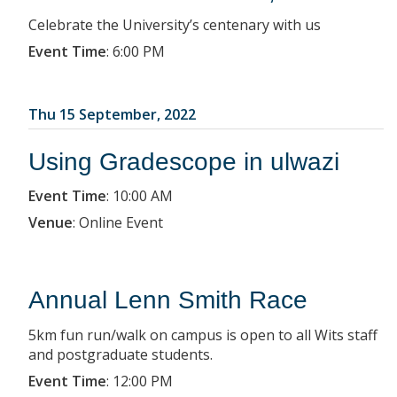
Celebrate the University’s centenary with us
Event Time
:
6:00 PM
Thu 15 September, 2022
Using Gradescope in ulwazi
Event Time
:
10:00 AM
Venue
:
Online Event
Annual Lenn Smith Race
5km fun run/walk on campus is open to all Wits staff
and postgraduate students.
Event Time
:
12:00 PM