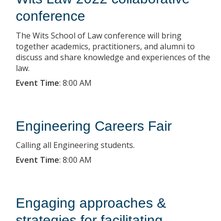
conference
The Wits School of Law conference will bring
together academics, practitioners, and alumni to
discuss and share knowledge and experiences of the
law.
Event Time
:
8:00 AM
Engineering Careers Fair
Calling all Engineering students.
Event Time
:
8:00 AM
Engaging approaches &
strategies for facilitating