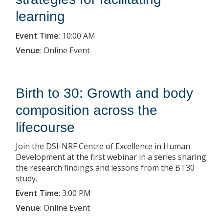
learning
Event Time
:
10:00 AM
Venue
:
Online Event
Birth to 30: Growth and body
composition across the
lifecourse
Join the DSI-NRF Centre of Excellence in Human
Development at the first webinar in a series sharing
the research findings and lessons from the BT30
study.
Event Time
:
3:00 PM
Venue
:
Online Event