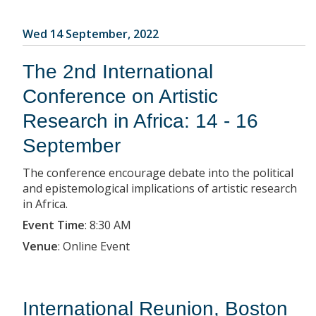
Wed 14 September, 2022
The 2nd International
Conference on Artistic
Research in Africa: 14 - 16
September
The conference encourage debate into the political
and epistemological implications of artistic research
in Africa.
Event Time
:
8:30 AM
Venue
:
Online Event
International Reunion, Boston