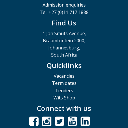
Admission enquiries
Tel: +27 (0)11 717 1888
Find Us
1 Jan Smuts Avenue,
Braamfontein 2000,
Johannesburg,
South Africa
Quicklinks
Vacancies
Term dates
Tenders
Wits Shop
Connect with us