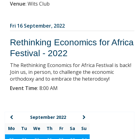
Venue
:
Wits Club
Fri 16 September, 2022
Rethinking Economics for Africa
Festival - 2022
The Rethinking Economics for Africa Festival is back!
Join us, in person, to challenge the economic
orthodoxy and to embrace the heterodoxy!
Event Time
:
8:00 AM
September 2022
Mo
Tu
We
Th
Fr
Sa
Su