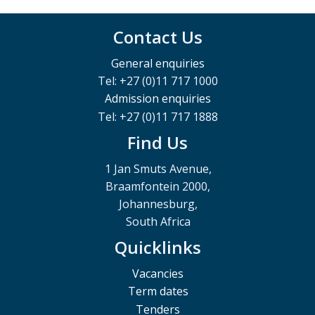
Contact Us
General enquiries
Tel: +27 (0)11 717 1000
Admission enquiries
Tel: +27 (0)11 717 1888
Find Us
1 Jan Smuts Avenue,
Braamfontein 2000,
Johannesburg,
South Africa
Quicklinks
Vacancies
Term dates
Tenders