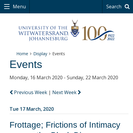
Menu
Search
Home
Display
Events
Events
Monday, 16 March 2020 - Sunday, 22 March 2020
Previous Week
|
Next Week
Tue 17 March, 2020
Frottage; Frictions of Intimacy