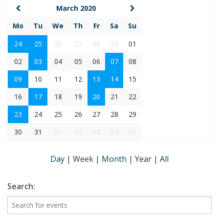
March 2020
Mo
Tu
We
Th
Fr
Sa
Su
24
25
26
27
28
29
01
02
03
04
05
06
07
08
09
10
11
12
13
14
15
16
17
18
19
20
21
22
23
24
25
26
27
28
29
30
31
01
02
03
04
05
Day
|
Week
|
Month
|
Year
|
All
Search: