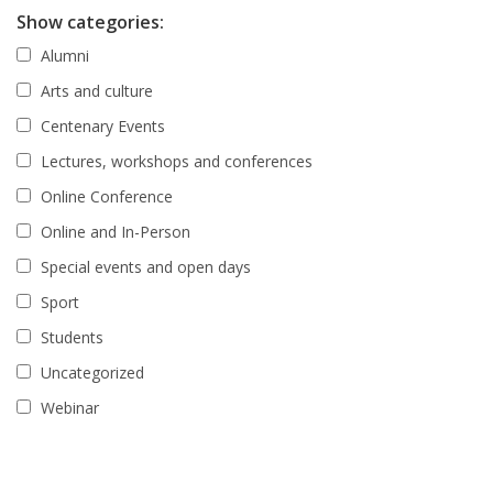
Show categories:
Alumni
Arts and culture
Centenary Events
Lectures, workshops and conferences
Online Conference
Online and In-Person
Special events and open days
Sport
Students
Uncategorized
Webinar