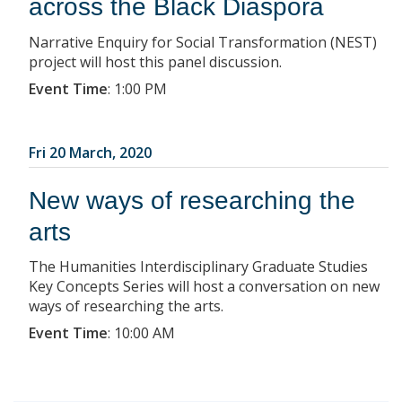
across the Black Diaspora
Narrative Enquiry for Social Transformation (NEST)
project will host this panel discussion.
Event Time
:
1:00 PM
Fri 20 March, 2020
New ways of researching the
arts
The Humanities Interdisciplinary Graduate Studies
Key Concepts Series will host a conversation on new
ways of researching the arts.
Event Time
:
10:00 AM