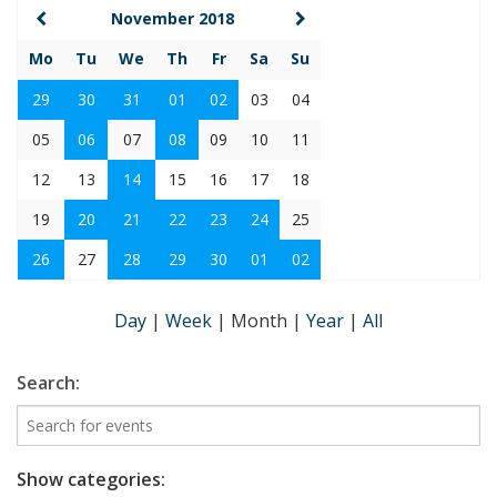
November 2018
Mo
Tu
We
Th
Fr
Sa
Su
29
30
31
01
02
03
04
05
06
07
08
09
10
11
12
13
14
15
16
17
18
19
20
21
22
23
24
25
26
27
28
29
30
01
02
Day
|
Week
|
Month
|
Year
|
All
Search:
Show categories: