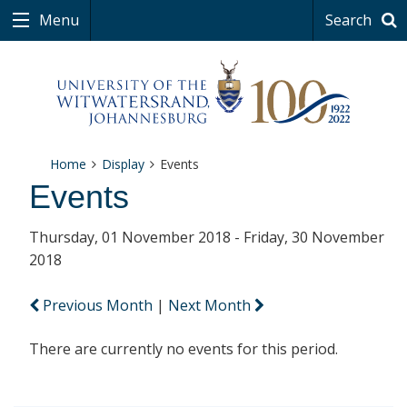
Menu
Search
Home
Display
Events
Events
Thursday, 01 November 2018 - Friday, 30 November
2018
Previous Month
|
Next Month
There are currently no events for this period.