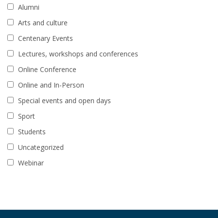
Alumni
Arts and culture
Centenary Events
Lectures, workshops and conferences
Online Conference
Online and In-Person
Special events and open days
Sport
Students
Uncategorized
Webinar