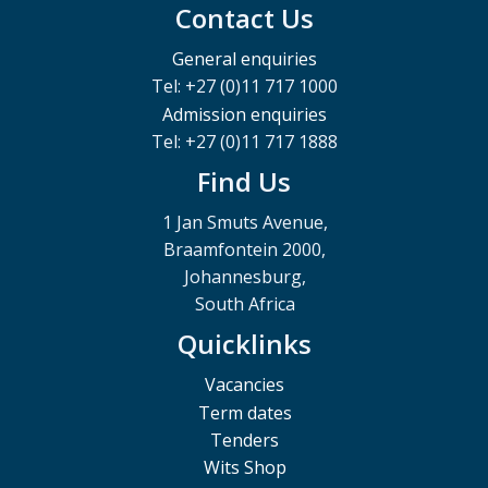
Contact Us
General enquiries
Tel: +27 (0)11 717 1000
Admission enquiries
Tel: +27 (0)11 717 1888
Find Us
1 Jan Smuts Avenue,
Braamfontein 2000,
Johannesburg,
South Africa
Quicklinks
Vacancies
Term dates
Tenders
Wits Shop