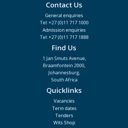
Contact Us
General enquiries
Tel: +27 (0)11 717 1000
Admission enquiries
Tel: +27 (0)11 717 1888
Find Us
1 Jan Smuts Avenue,
Braamfontein 2000,
Johannesburg,
South Africa
Quicklinks
Vacancies
Term dates
Tenders
Wits Shop