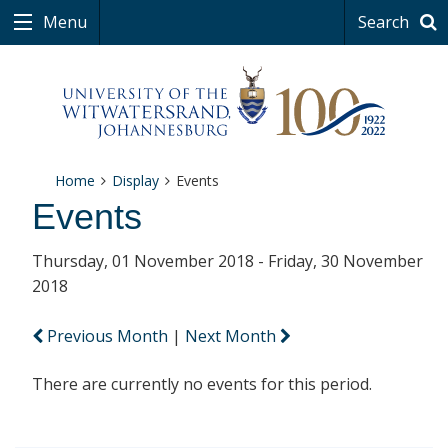
Menu
Search
Home
Display
Events
Events
Thursday, 01 November 2018 - Friday, 30 November
2018
Previous Month
|
Next Month
There are currently no events for this period.