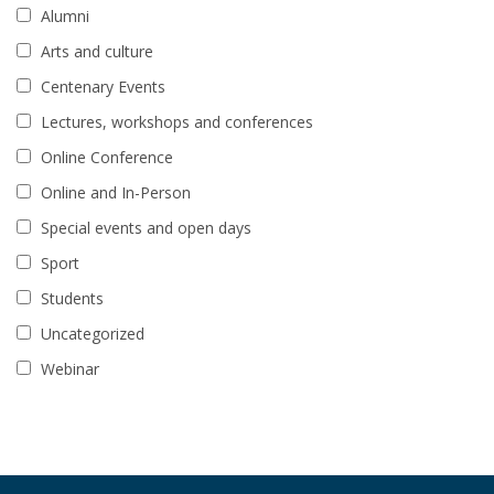
Alumni
Arts and culture
Centenary Events
Lectures, workshops and conferences
Online Conference
Online and In-Person
Special events and open days
Sport
Students
Uncategorized
Webinar