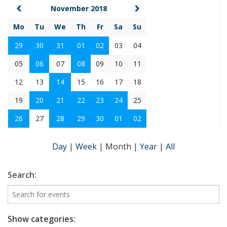
November 2018
Mo
Tu
We
Th
Fr
Sa
Su
29
30
31
01
02
03
04
05
06
07
08
09
10
11
12
13
14
15
16
17
18
19
20
21
22
23
24
25
26
27
28
29
30
01
02
Day
|
Week
|
Month
|
Year
|
All
Search:
Show categories: