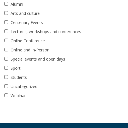
Alumni
Arts and culture
Centenary Events
Lectures, workshops and conferences
Online Conference
Online and In-Person
Special events and open days
Sport
Students
Uncategorized
Webinar