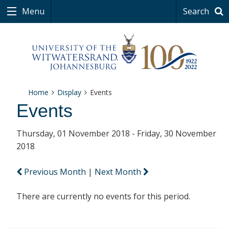
Menu
Search
Home
Display
Events
Events
Thursday, 01 November 2018 - Friday, 30 November
2018
Previous Month
|
Next Month
There are currently no events for this period.