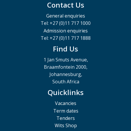
Contact Us
General enquiries
Tel: +27 (0)11 717 1000
Admission enquiries
Tel: +27 (0)11 717 1888
Find Us
1 Jan Smuts Avenue,
Braamfontein 2000,
Johannesburg,
South Africa
Quicklinks
Vacancies
Term dates
Tenders
Wits Shop