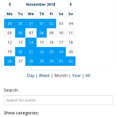
November 2018
Mo
Tu
We
Th
Fr
Sa
Su
29
30
31
01
02
03
04
05
06
07
08
09
10
11
12
13
14
15
16
17
18
19
20
21
22
23
24
25
26
27
28
29
30
01
02
Day
|
Week
|
Month
|
Year
|
All
Search:
Show categories: