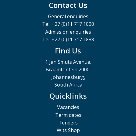
Contact Us
General enquiries
Tel: +27 (0)11 717 1000
Admission enquiries
Tel: +27 (0)11 717 1888
Find Us
1 Jan Smuts Avenue,
Braamfontein 2000,
Johannesburg,
South Africa
Quicklinks
Vacancies
Term dates
Tenders
Wits Shop