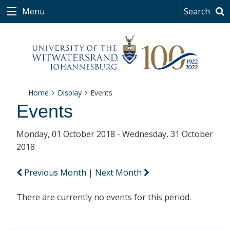
Menu
Search
Home
Display
Events
Events
Monday, 01 October 2018 - Wednesday, 31 October
2018
Previous Month
|
Next Month
There are currently no events for this period.