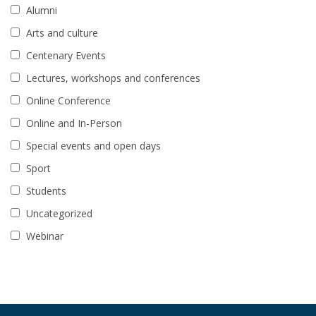
Alumni
Arts and culture
Centenary Events
Lectures, workshops and conferences
Online Conference
Online and In-Person
Special events and open days
Sport
Students
Uncategorized
Webinar