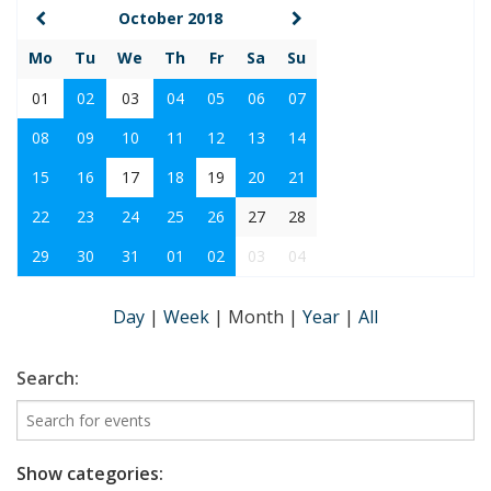
October 2018
Mo
Tu
We
Th
Fr
Sa
Su
01
02
03
04
05
06
07
08
09
10
11
12
13
14
15
16
17
18
19
20
21
22
23
24
25
26
27
28
29
30
31
01
02
03
04
Day
|
Week
|
Month
|
Year
|
All
Search:
Show categories: