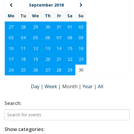
September 2018
Mo
Tu
We
Th
Fr
Sa
Su
27
28
29
30
31
01
02
03
04
05
06
07
08
09
10
11
12
13
14
15
16
17
18
19
20
21
22
23
24
25
26
27
28
29
30
Day
|
Week
|
Month
|
Year
|
All
Search:
Show categories: