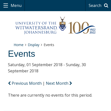
Menu
Search
Home
Display
Events
Events
Saturday, 01 September 2018 - Sunday, 30
September 2018
Previous Month
|
Next Month
There are currently no events for this period.