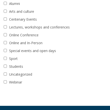
Alumni
Arts and culture
Centenary Events
Lectures, workshops and conferences
Online Conference
Online and In-Person
Special events and open days
Sport
Students
Uncategorized
Webinar