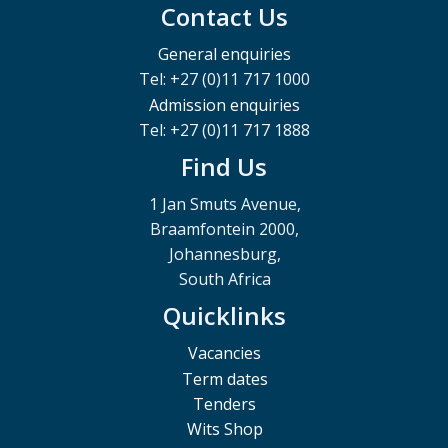
Contact Us
General enquiries
Tel: +27 (0)11 717 1000
Admission enquiries
Tel: +27 (0)11 717 1888
Find Us
1 Jan Smuts Avenue,
Braamfontein 2000,
Johannesburg,
South Africa
Quicklinks
Vacancies
Term dates
Tenders
Wits Shop