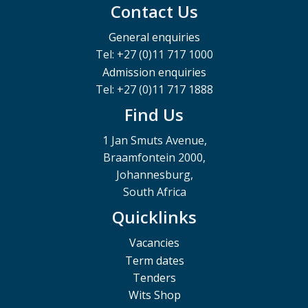
Contact Us
General enquiries
Tel: +27 (0)11 717 1000
Admission enquiries
Tel: +27 (0)11 717 1888
Find Us
1 Jan Smuts Avenue,
Braamfontein 2000,
Johannesburg,
South Africa
Quicklinks
Vacancies
Term dates
Tenders
Wits Shop