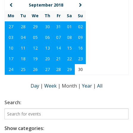
September 2018
Mo
Tu
We
Th
Fr
Sa
Su
27
28
29
30
31
01
02
03
04
05
06
07
08
09
10
11
12
13
14
15
16
17
18
19
20
21
22
23
24
25
26
27
28
29
30
Day
|
Week
|
Month
|
Year
|
All
Search:
Show categories: