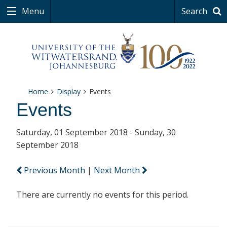
Menu
Search
Home
Display
Events
Events
Saturday, 01 September 2018 - Sunday, 30
September 2018
Previous Month
|
Next Month
There are currently no events for this period.