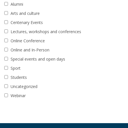
Alumni
Arts and culture
Centenary Events
Lectures, workshops and conferences
Online Conference
Online and In-Person
Special events and open days
Sport
Students
Uncategorized
Webinar