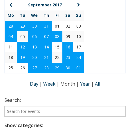
September 2017
Mo
Tu
We
Th
Fr
Sa
Su
28
29
30
31
01
02
03
04
05
06
07
08
09
10
11
12
13
14
15
16
17
18
19
20
21
22
23
24
25
26
27
28
29
30
01
Day
|
Week
|
Month
|
Year
|
All
Search:
Show categories: