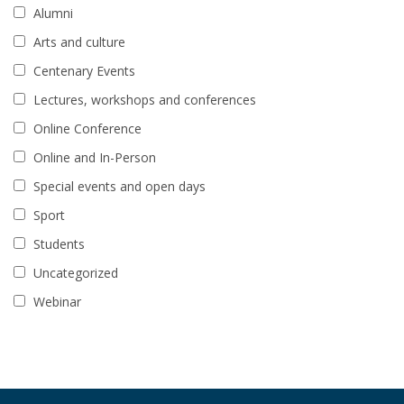
Alumni
Arts and culture
Centenary Events
Lectures, workshops and conferences
Online Conference
Online and In-Person
Special events and open days
Sport
Students
Uncategorized
Webinar