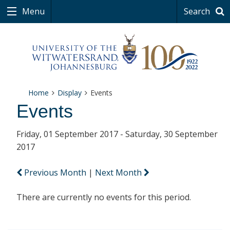
Menu
Search
Home
Display
Events
Events
Friday, 01 September 2017 - Saturday, 30 September
2017
Previous Month
|
Next Month
There are currently no events for this period.