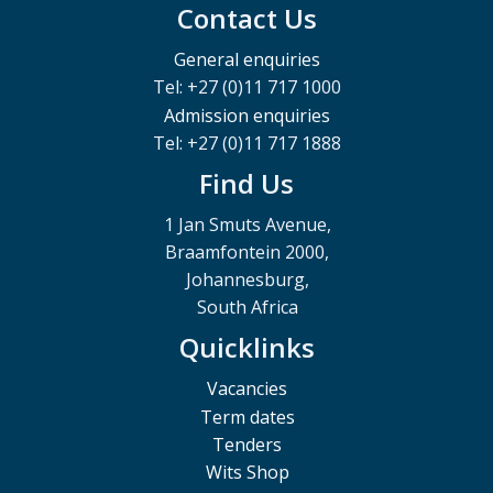
Contact Us
General enquiries
Tel: +27 (0)11 717 1000
Admission enquiries
Tel: +27 (0)11 717 1888
Find Us
1 Jan Smuts Avenue,
Braamfontein 2000,
Johannesburg,
South Africa
Quicklinks
Vacancies
Term dates
Tenders
Wits Shop