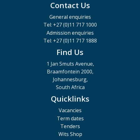
Contact Us
General enquiries
Tel: +27 (0)11 717 1000
Admission enquiries
Tel: +27 (0)11 717 1888
Find Us
1 Jan Smuts Avenue,
Braamfontein 2000,
Johannesburg,
South Africa
Quicklinks
Vacancies
Term dates
Tenders
Wits Shop