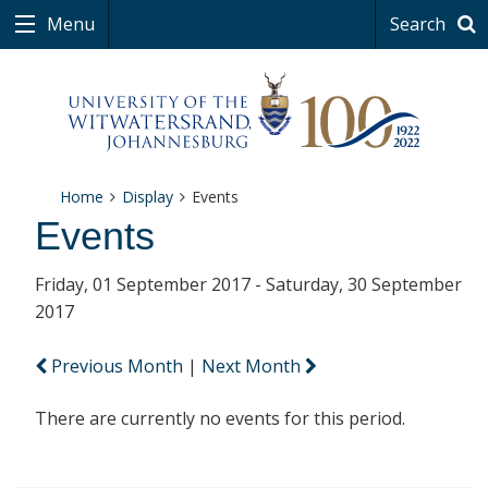
Menu
Search
Home
Display
Events
Events
Friday, 01 September 2017 - Saturday, 30 September
2017
Previous Month
|
Next Month
There are currently no events for this period.