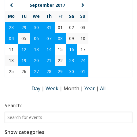
September 2017
Mo
Tu
We
Th
Fr
Sa
Su
28
29
30
31
01
02
03
04
05
06
07
08
09
10
11
12
13
14
15
16
17
18
19
20
21
22
23
24
25
26
27
28
29
30
01
Day
|
Week
|
Month
|
Year
|
All
Search:
Show categories: