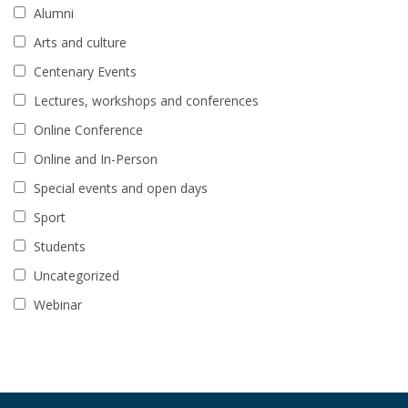
Alumni
Arts and culture
Centenary Events
Lectures, workshops and conferences
Online Conference
Online and In-Person
Special events and open days
Sport
Students
Uncategorized
Webinar