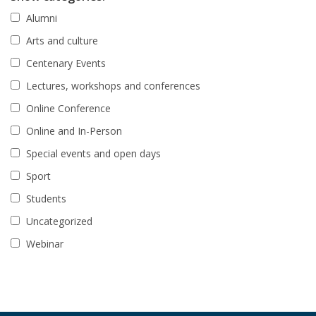
Alumni
Arts and culture
Centenary Events
Lectures, workshops and conferences
Online Conference
Online and In-Person
Special events and open days
Sport
Students
Uncategorized
Webinar