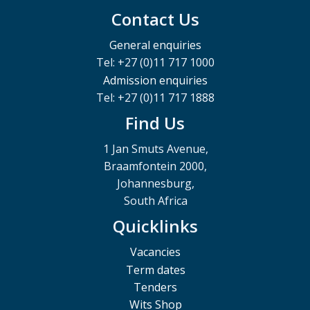
Contact Us
General enquiries
Tel: +27 (0)11 717 1000
Admission enquiries
Tel: +27 (0)11 717 1888
Find Us
1 Jan Smuts Avenue,
Braamfontein 2000,
Johannesburg,
South Africa
Quicklinks
Vacancies
Term dates
Tenders
Wits Shop