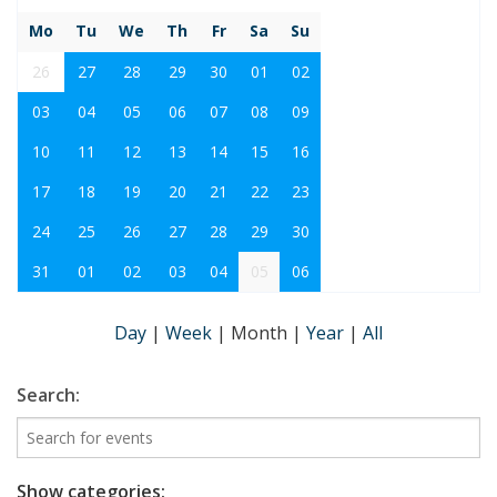
Mo
Tu
We
Th
Fr
Sa
Su
26
27
28
29
30
01
02
03
04
05
06
07
08
09
10
11
12
13
14
15
16
17
18
19
20
21
22
23
24
25
26
27
28
29
30
31
01
02
03
04
05
06
Day
|
Week
|
Month
|
Year
|
All
Search:
Show categories: