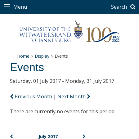
Menu
Search
Home
Display
Events
Events
Saturday, 01 July 2017 - Monday, 31 July 2017
Previous Month
|
Next Month
There are currently no events for this period.
July 2017