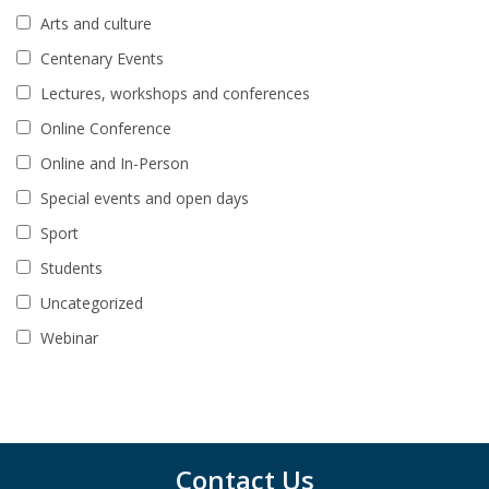
Arts and culture
Centenary Events
Lectures, workshops and conferences
Online Conference
Online and In-Person
Special events and open days
Sport
Students
Uncategorized
Webinar
Contact Us