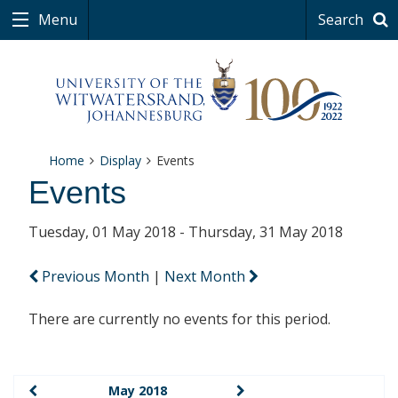
Menu
Search
Home
Display
Events
Events
Tuesday, 01 May 2018 - Thursday, 31 May 2018
Previous Month
|
Next Month
There are currently no events for this period.
May 2018