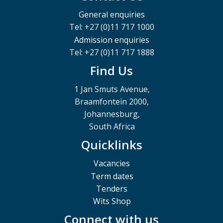
General enquiries
Tel: +27 (0)11 717 1000
Admission enquiries
Tel: +27 (0)11 717 1888
Find Us
1 Jan Smuts Avenue,
Braamfontein 2000,
Johannesburg,
South Africa
Quicklinks
Vacancies
Term dates
Tenders
Wits Shop
Connect with us