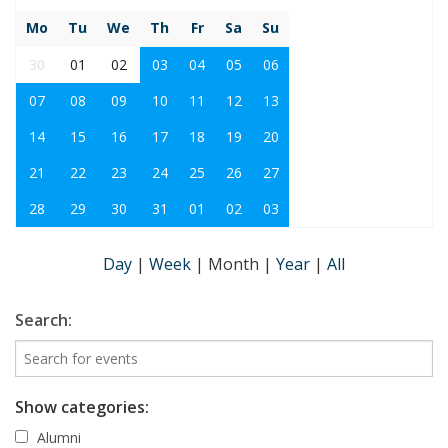
Mo
Tu
We
Th
Fr
Sa
Su
30
01
02
03
04
05
06
07
08
09
10
11
12
13
14
15
16
17
18
19
20
21
22
23
24
25
26
27
28
29
30
31
01
02
03
Day
|
Week
|
Month
|
Year
|
All
Search:
Show categories:
Alumni