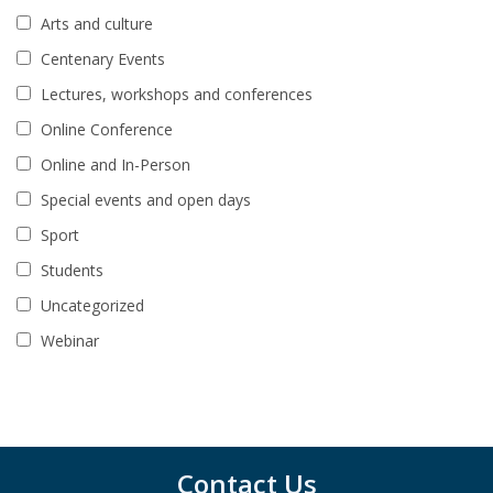
Arts and culture
Centenary Events
Lectures, workshops and conferences
Online Conference
Online and In-Person
Special events and open days
Sport
Students
Uncategorized
Webinar
Contact Us