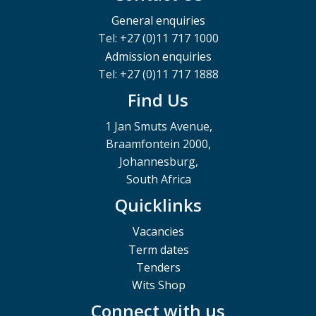
General enquiries
Tel: +27 (0)11 717 1000
Admission enquiries
Tel: +27 (0)11 717 1888
Find Us
1 Jan Smuts Avenue,
Braamfontein 2000,
Johannesburg,
South Africa
Quicklinks
Vacancies
Term dates
Tenders
Wits Shop
Connect with us