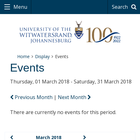
Menu
Search
Home
Display
Events
Events
Thursday, 01 March 2018 - Saturday, 31 March 2018
Previous Month
|
Next Month
There are currently no events for this period.
March 2018