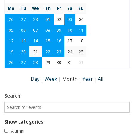
Mo
Tu
We
Th
Fr
Sa
Su
26
27
28
01
02
03
04
05
06
07
08
09
10
11
12
13
14
15
16
17
18
19
20
21
22
23
24
25
26
27
28
29
30
31
01
Day
|
Week
|
Month
|
Year
|
All
Search:
Show categories:
Alumni