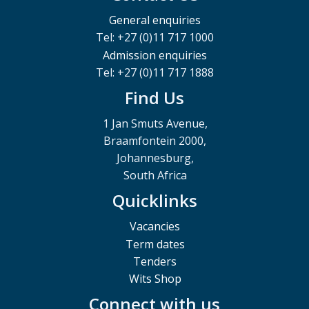
General enquiries
Tel: +27 (0)11 717 1000
Admission enquiries
Tel: +27 (0)11 717 1888
Find Us
1 Jan Smuts Avenue,
Braamfontein 2000,
Johannesburg,
South Africa
Quicklinks
Vacancies
Term dates
Tenders
Wits Shop
Connect with us