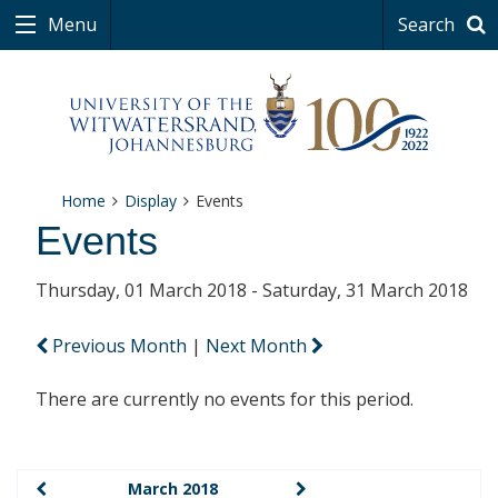
Menu
Search
Home
Display
Events
Events
Thursday, 01 March 2018 - Saturday, 31 March 2018
Previous Month
|
Next Month
There are currently no events for this period.
March 2018