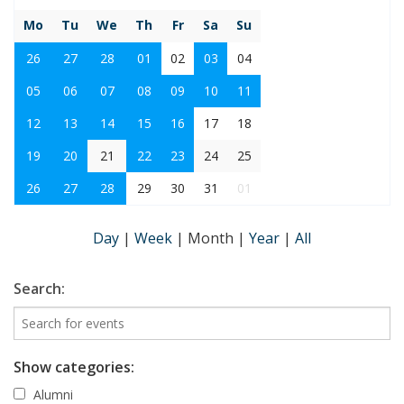
Mo
Tu
We
Th
Fr
Sa
Su
26
27
28
01
02
03
04
05
06
07
08
09
10
11
12
13
14
15
16
17
18
19
20
21
22
23
24
25
26
27
28
29
30
31
01
Day
|
Week
|
Month
|
Year
|
All
Search:
Show categories:
Alumni