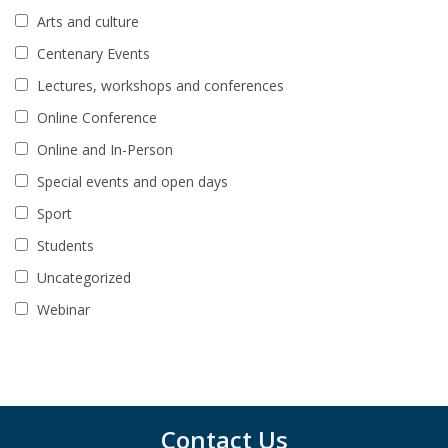
Arts and culture
Centenary Events
Lectures, workshops and conferences
Online Conference
Online and In-Person
Special events and open days
Sport
Students
Uncategorized
Webinar
Contact Us