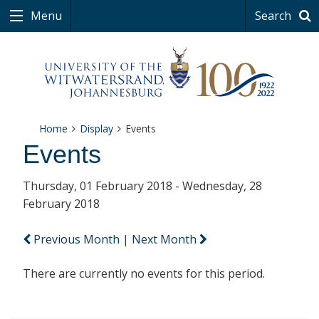
Menu
Search
Home
Display
Events
Events
Thursday, 01 February 2018 - Wednesday, 28
February 2018
Previous Month
|
Next Month
There are currently no events for this period.