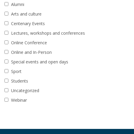
Alumni
Arts and culture
Centenary Events
Lectures, workshops and conferences
Online Conference
Online and In-Person
Special events and open days
Sport
Students
Uncategorized
Webinar