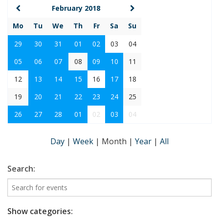
February 2018
Mo
Tu
We
Th
Fr
Sa
Su
29
30
31
01
02
03
04
05
06
07
08
09
10
11
12
13
14
15
16
17
18
19
20
21
22
23
24
25
26
27
28
01
02
03
04
Day
|
Week
|
Month
|
Year
|
All
Search:
Show categories: