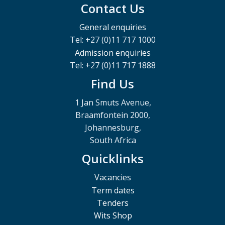
Contact Us
General enquiries
Tel: +27 (0)11 717 1000
Admission enquiries
Tel: +27 (0)11 717 1888
Find Us
1 Jan Smuts Avenue,
Braamfontein 2000,
Johannesburg,
South Africa
Quicklinks
Vacancies
Term dates
Tenders
Wits Shop