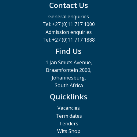
Contact Us
General enquiries
Tel: +27 (0)11 717 1000
Admission enquiries
Tel: +27 (0)11 717 1888
Find Us
1 Jan Smuts Avenue,
Braamfontein 2000,
Johannesburg,
South Africa
Quicklinks
Vacancies
Term dates
Tenders
Wits Shop