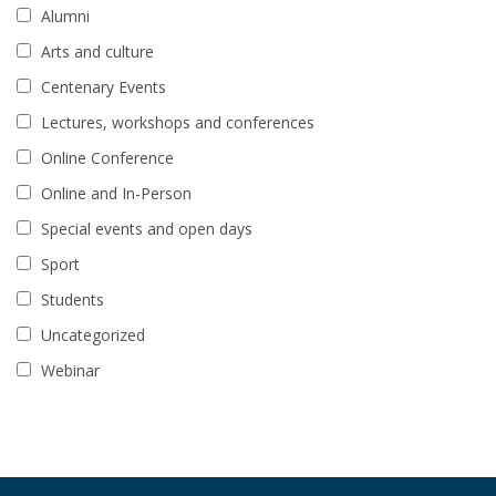
Alumni
Arts and culture
Centenary Events
Lectures, workshops and conferences
Online Conference
Online and In-Person
Special events and open days
Sport
Students
Uncategorized
Webinar