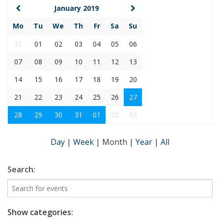
January 2019
Mo
Tu
We
Th
Fr
Sa
Su
31
01
02
03
04
05
06
07
08
09
10
11
12
13
14
15
16
17
18
19
20
21
22
23
24
25
26
27
28
29
30
31
01
02
03
Day
|
Week
|
Month
|
Year
|
All
Search:
Show categories: