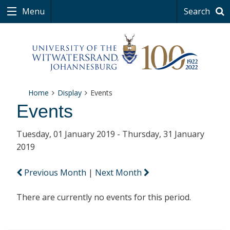
Menu
Search
Home
Display
Events
Events
Tuesday, 01 January 2019 - Thursday, 31 January
2019
Previous Month
|
Next Month
There are currently no events for this period.