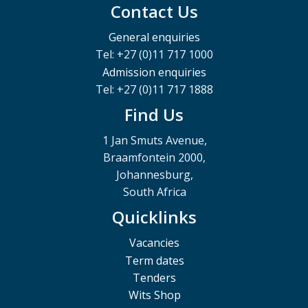
Contact Us
General enquiries
Tel: +27 (0)11 717 1000
Admission enquiries
Tel: +27 (0)11 717 1888
Find Us
1 Jan Smuts Avenue,
Braamfontein 2000,
Johannesburg,
South Africa
Quicklinks
Vacancies
Term dates
Tenders
Wits Shop