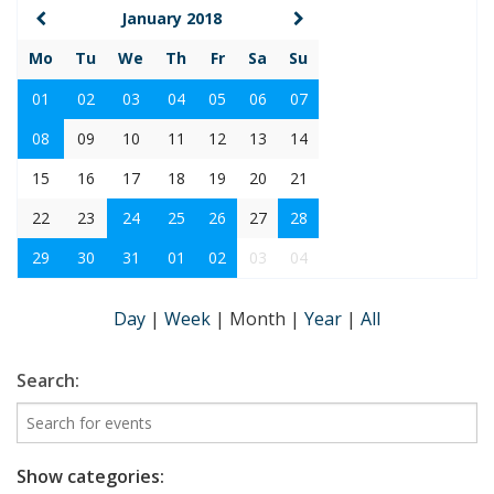
January 2018
Mo
Tu
We
Th
Fr
Sa
Su
01
02
03
04
05
06
07
08
09
10
11
12
13
14
15
16
17
18
19
20
21
22
23
24
25
26
27
28
29
30
31
01
02
03
04
Day
|
Week
|
Month
|
Year
|
All
Search:
Show categories: