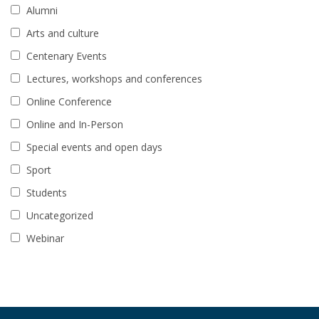
Alumni
Arts and culture
Centenary Events
Lectures, workshops and conferences
Online Conference
Online and In-Person
Special events and open days
Sport
Students
Uncategorized
Webinar