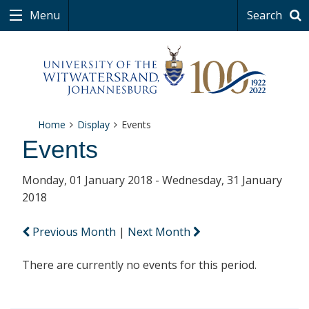
Menu
Search
Home
Display
Events
Events
Monday, 01 January 2018 - Wednesday, 31 January
2018
Previous Month
|
Next Month
There are currently no events for this period.