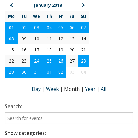
January 2018
Mo
Tu
We
Th
Fr
Sa
Su
01
02
03
04
05
06
07
08
09
10
11
12
13
14
15
16
17
18
19
20
21
22
23
24
25
26
27
28
29
30
31
01
02
03
04
Day
|
Week
|
Month
|
Year
|
All
Search:
Show categories: