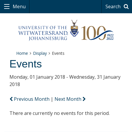
Menu
Search
Home
Display
Events
Events
Monday, 01 January 2018 - Wednesday, 31 January
2018
Previous Month
|
Next Month
There are currently no events for this period.