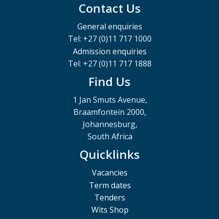
Contact Us
General enquiries
Tel: +27 (0)11 717 1000
Admission enquiries
Tel: +27 (0)11 717 1888
Find Us
1 Jan Smuts Avenue,
Braamfontein 2000,
Johannesburg,
South Africa
Quicklinks
Vacancies
Term dates
Tenders
Wits Shop