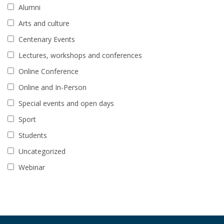
Alumni
Arts and culture
Centenary Events
Lectures, workshops and conferences
Online Conference
Online and In-Person
Special events and open days
Sport
Students
Uncategorized
Webinar