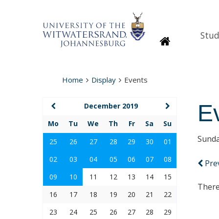
Stud
Homepage
Home
Display
Events
E
December 2019
Mo
Tu
We
Th
Fr
Sa
Su
Sunda
25
26
27
28
29
30
01
02
03
04
05
06
07
08
Pre
09
10
11
12
13
14
15
There
16
17
18
19
20
21
22
23
24
25
26
27
28
29