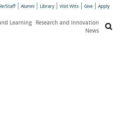
le/Staff
Alumni
Library
Visit Wits
Give
Apply
and Learning
Research and Innovation
Search
News