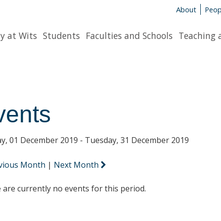
About
Peop
y at Wits
Students
Faculties and Schools
Teaching 
vents
y, 01 December 2019 - Tuesday, 31 December 2019
vious Month
|
Next Month
 are currently no events for this period.