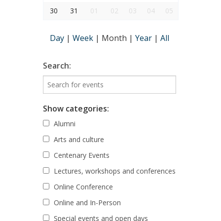
30
31
01
02
03
04
05
Day
|
Week
|
Month
|
Year
|
All
Search:
Show categories:
Alumni
Arts and culture
Centenary Events
Lectures, workshops and conferences
Online Conference
Online and In-Person
Special events and open days