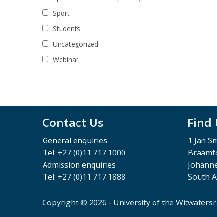
Sport
Students
Uncategorized
Webinar
Contact Us
Find
General enquiries
1 Jan S
Tel: +27 (0)11 717 1000
Braamfo
Admission enquiries
Johann
Tel: +27 (0)11 717 1888
South A
Copyright © 2026 - University of the Witwaters