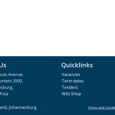
 Us
Quicklinks
muts Avenue,
Vacancies
ntein 2000,
Term dates
esburg,
Tenders
frica
Wits Shop
rand, Johannesburg.
Terms and Condit