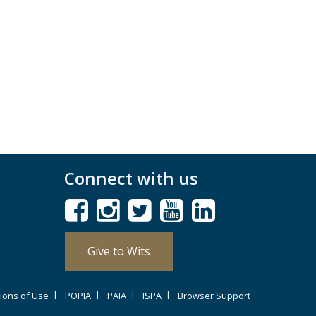
Connect with us
Give to Wits
ions of Use
POPIA
PAIA
ISPA
Browser Support