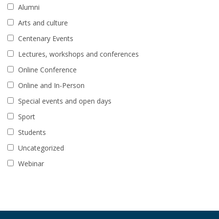
Alumni
Arts and culture
Centenary Events
Lectures, workshops and conferences
Online Conference
Online and In-Person
Special events and open days
Sport
Students
Uncategorized
Webinar