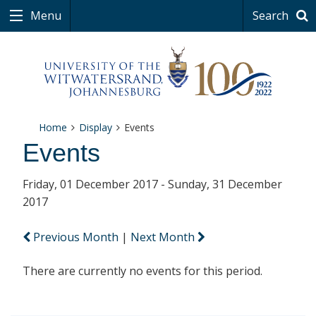
Menu
Search
Home
Display
Events
Events
Friday, 01 December 2017 - Sunday, 31 December
2017
Previous Month
|
Next Month
There are currently no events for this period.