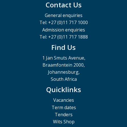
Contact Us
General enquiries
Tel: +27 (0)11 717 1000
Admission enquiries
Tel: +27 (0)11 717 1888
Find Us
1 Jan Smuts Avenue,
Braamfontein 2000,
Johannesburg,
South Africa
Quicklinks
Vacancies
Term dates
Tenders
Wits Shop