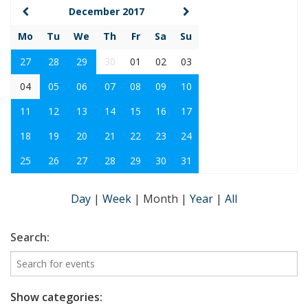
December 2017
Mo
Tu
We
Th
Fr
Sa
Su
27
28
29
30
01
02
03
04
05
06
07
08
09
10
11
12
13
14
15
16
17
18
19
20
21
22
23
24
25
26
27
28
29
30
31
Day
|
Week
|
Month
|
Year
|
All
Search:
Show categories: