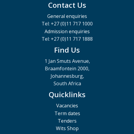
Contact Us
General enquiries
Tel: +27 (0)11 717 1000
Admission enquiries
Tel: +27 (0)11 717 1888
Find Us
1 Jan Smuts Avenue,
Braamfontein 2000,
Johannesburg,
South Africa
Quicklinks
Vacancies
Term dates
Tenders
Wits Shop