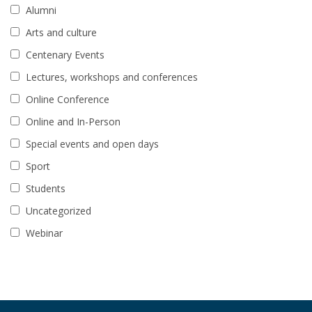
Alumni
Arts and culture
Centenary Events
Lectures, workshops and conferences
Online Conference
Online and In-Person
Special events and open days
Sport
Students
Uncategorized
Webinar