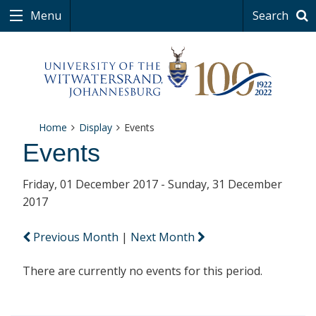
Menu
Search
Home
Display
Events
Events
Friday, 01 December 2017 - Sunday, 31 December
2017
Previous Month
|
Next Month
There are currently no events for this period.