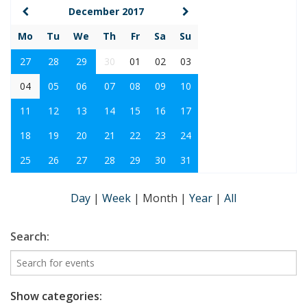
December 2017
Mo
Tu
We
Th
Fr
Sa
Su
27
28
29
30
01
02
03
04
05
06
07
08
09
10
11
12
13
14
15
16
17
18
19
20
21
22
23
24
25
26
27
28
29
30
31
Day
|
Week
|
Month
|
Year
|
All
Search:
Show categories: