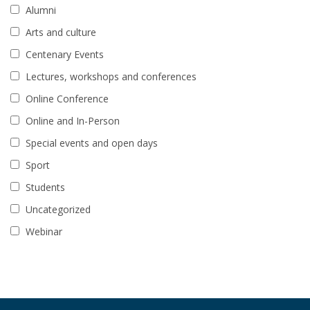
Alumni
Arts and culture
Centenary Events
Lectures, workshops and conferences
Online Conference
Online and In-Person
Special events and open days
Sport
Students
Uncategorized
Webinar