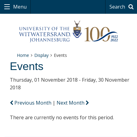
Menu
Search
Home
Display
Events
Events
Thursday, 01 November 2018 - Friday, 30 November
2018
Previous Month
|
Next Month
There are currently no events for this period.