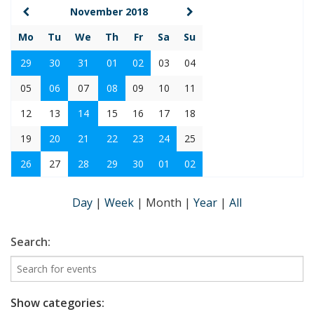
November 2018
Mo
Tu
We
Th
Fr
Sa
Su
29
30
31
01
02
03
04
05
06
07
08
09
10
11
12
13
14
15
16
17
18
19
20
21
22
23
24
25
26
27
28
29
30
01
02
Day
|
Week
|
Month
|
Year
|
All
Search:
Show categories: