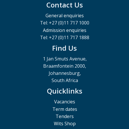
Contact Us
General enquiries
Tel: +27 (0)11 717 1000
Admission enquiries
Tel: +27 (0)11 717 1888
Find Us
1 Jan Smuts Avenue,
Braamfontein 2000,
Johannesburg,
South Africa
Quicklinks
Vacancies
Term dates
Tenders
Wits Shop