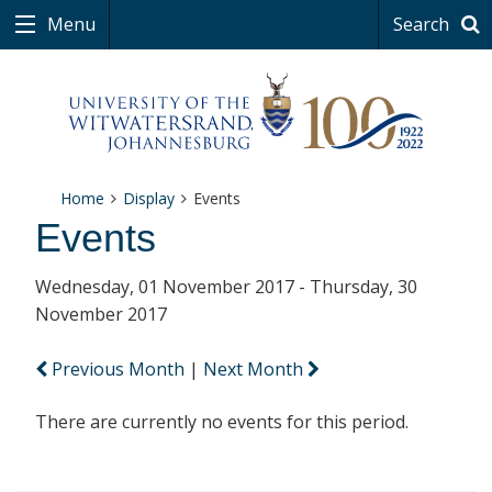
Menu
Search
Home
Display
Events
Events
Wednesday, 01 November 2017 - Thursday, 30
November 2017
Previous Month
|
Next Month
There are currently no events for this period.