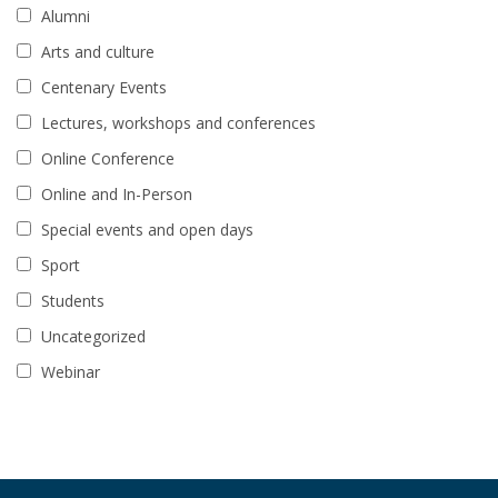
Alumni
Arts and culture
Centenary Events
Lectures, workshops and conferences
Online Conference
Online and In-Person
Special events and open days
Sport
Students
Uncategorized
Webinar