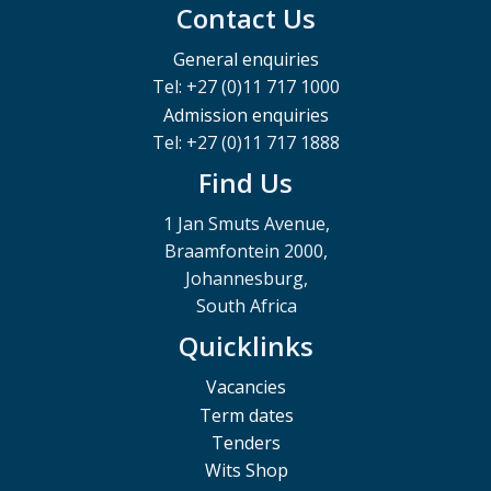
Contact Us
General enquiries
Tel: +27 (0)11 717 1000
Admission enquiries
Tel: +27 (0)11 717 1888
Find Us
1 Jan Smuts Avenue,
Braamfontein 2000,
Johannesburg,
South Africa
Quicklinks
Vacancies
Term dates
Tenders
Wits Shop