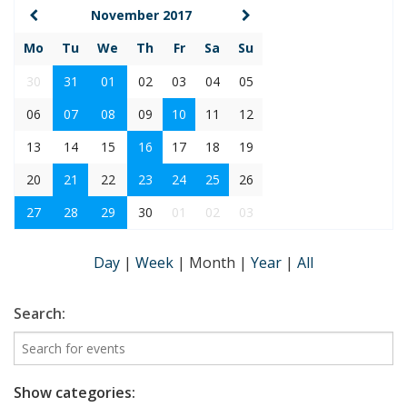
November 2017
Mo
Tu
We
Th
Fr
Sa
Su
30
31
01
02
03
04
05
06
07
08
09
10
11
12
13
14
15
16
17
18
19
20
21
22
23
24
25
26
27
28
29
30
01
02
03
Day
|
Week
|
Month
|
Year
|
All
Search:
Show categories: