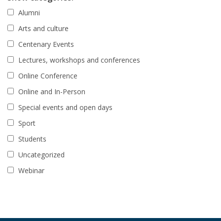
Alumni
Arts and culture
Centenary Events
Lectures, workshops and conferences
Online Conference
Online and In-Person
Special events and open days
Sport
Students
Uncategorized
Webinar