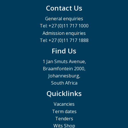
Contact Us
General enquiries
Tel: +27 (0)11 717 1000
Admission enquiries
Tel: +27 (0)11 717 1888
Find Us
1 Jan Smuts Avenue,
Braamfontein 2000,
Johannesburg,
South Africa
Quicklinks
Vacancies
Term dates
Tenders
Wits Shop