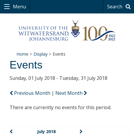
Menu
Search
Home
Display
Events
Events
Sunday, 01 July 2018 - Tuesday, 31 July 2018
Previous Month
|
Next Month
There are currently no events for this period.
July 2018