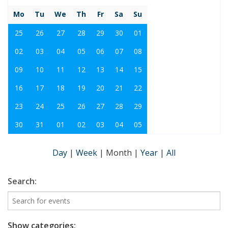
Mo
Tu
We
Th
Fr
Sa
Su
25
26
27
28
29
30
01
02
03
04
05
06
07
08
09
10
11
12
13
14
15
16
17
18
19
20
21
22
23
24
25
26
27
28
29
30
31
01
02
03
04
05
Day
|
Week
|
Month
|
Year
|
All
Search:
Show categories: