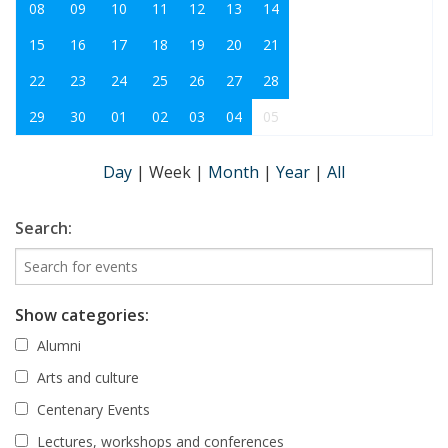
08
09
10
11
12
13
14
15
16
17
18
19
20
21
22
23
24
25
26
27
28
29
30
01
02
03
04
05
Day
|
Week
|
Month
|
Year
|
All
Search:
Show categories:
Alumni
Arts and culture
Centenary Events
Lectures, workshops and conferences