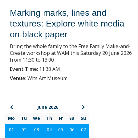
Marking marks, lines and
textures: Explore white media
on black paper
Bring the whole family to the Free Family Make-and-
Create workshop at WAM this Saturday 20 June 2026
from 11:30 to 13:00
Event Time
:
11:30 AM
Venue
:
Wits Art Museum
June 2026
Mo
Tu
We
Th
Fr
Sa
Su
01
02
03
04
05
06
07