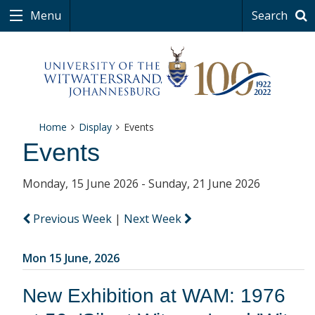
Menu
Search
Home
Display
Events
Events
Monday, 15 June 2026 - Sunday, 21 June 2026
Previous Week
|
Next Week
Mon 15 June, 2026
New Exhibition at WAM: 1976