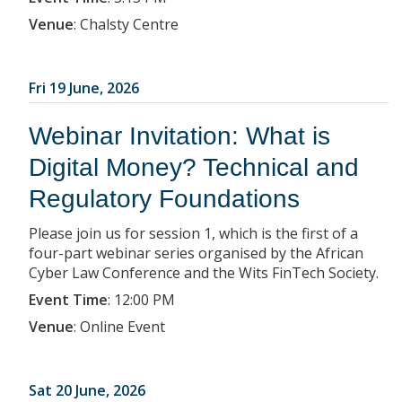
Venue
:
Chalsty Centre
Fri 19 June, 2026
Webinar Invitation: What is
Digital Money? Technical and
Regulatory Foundations
Please join us for session 1, which is the first of a
four-part webinar series organised by the African
Cyber Law Conference and the Wits FinTech Society.
Event Time
:
12:00 PM
Venue
:
Online Event
Sat 20 June, 2026