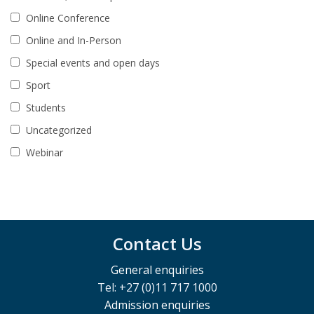
Online Conference
Online and In-Person
Special events and open days
Sport
Students
Uncategorized
Webinar
Contact Us
General enquiries
Tel: +27 (0)11 717 1000
Admission enquiries