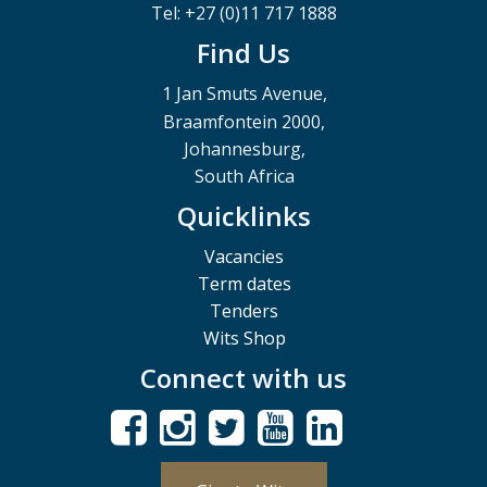
Tel: +27 (0)11 717 1888
Find Us
1 Jan Smuts Avenue,
Braamfontein 2000,
Johannesburg,
South Africa
Quicklinks
Vacancies
Term dates
Tenders
Wits Shop
Connect with us