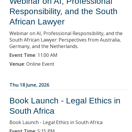
Webinar on AI, Professional
Responsibility, and the South
African Lawyer
Webinar on AI, Professional Responsibility, and the
South African Lawyer: Perspectives from Australia,
Germany, and the Netherlands.
Event Time
:
11:00 AM
Venue
:
Online Event
Thu 18 June, 2026
Book Launch - Legal Ethics in
South Africa
Book Launch - Legal Ethics in South Africa
Event Time
:
5:15 PM