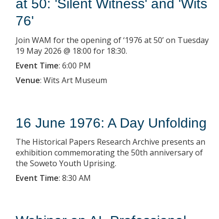
at 50: 'Silent Witness' and 'Wits
76'
Join WAM for the opening of ‘1976 at 50’ on Tuesday
19 May 2026 @ 18:00 for 18:30.
Event Time
:
6:00 PM
Venue
:
Wits Art Museum
16 June 1976: A Day Unfolding
The Historical Papers Research Archive presents an
exhibition commemorating the 50th anniversary of
the Soweto Youth Uprising.
Event Time
:
8:30 AM