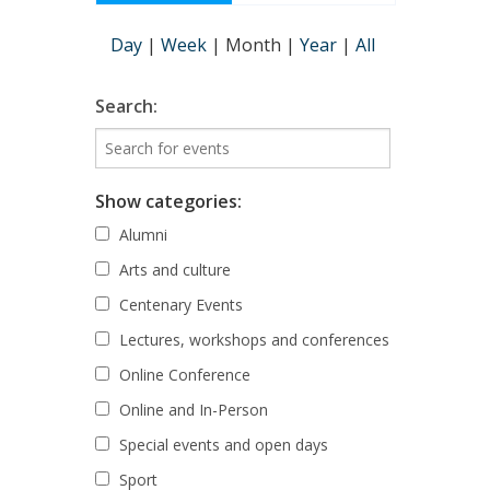
Day
|
Week
|
Month
|
Year
|
All
Search:
Show categories:
Alumni
Arts and culture
Centenary Events
Lectures, workshops and conferences
Online Conference
Online and In-Person
Special events and open days
Sport