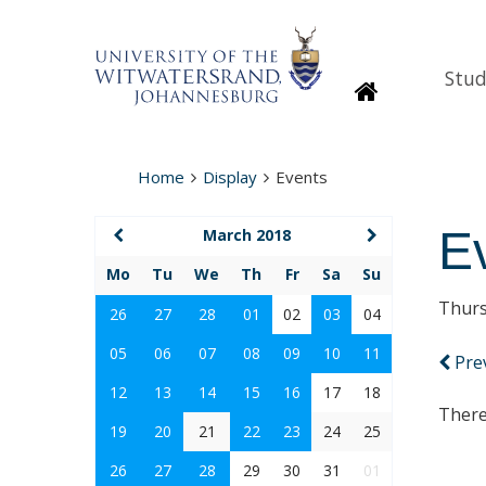
Stud
Homepage
Home
Display
Events
E
March 2018
Mo
Tu
We
Th
Fr
Sa
Su
Thurs
26
27
28
01
02
03
04
05
06
07
08
09
10
11
Pre
12
13
14
15
16
17
18
There
19
20
21
22
23
24
25
26
27
28
29
30
31
01