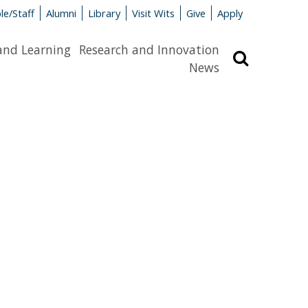
le/Staff
Alumni
Library
Visit Wits
Give
Apply
and Learning
Research and Innovation
Search
News