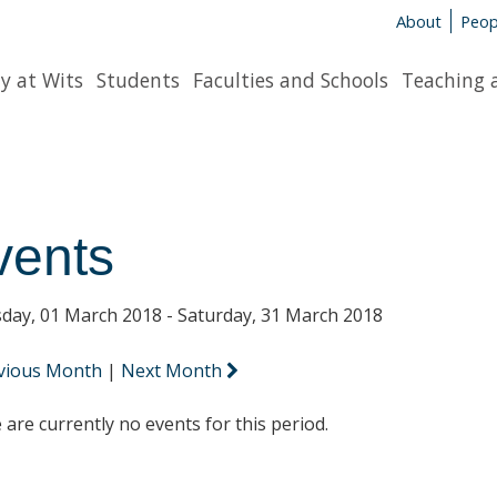
About
Peop
y at Wits
Students
Faculties and Schools
Teaching 
vents
day, 01 March 2018 - Saturday, 31 March 2018
vious Month
|
Next Month
 are currently no events for this period.