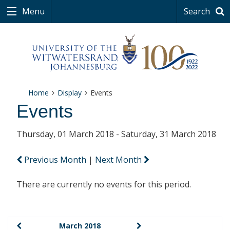
Menu
Search
Home
Display
Events
Events
Thursday, 01 March 2018 - Saturday, 31 March 2018
Previous Month
|
Next Month
There are currently no events for this period.
March 2018