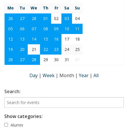
Mo
Tu
We
Th
Fr
Sa
Su
26
27
28
01
02
03
04
05
06
07
08
09
10
11
12
13
14
15
16
17
18
19
20
21
22
23
24
25
26
27
28
29
30
31
01
Day
|
Week
|
Month
|
Year
|
All
Search:
Show categories:
Alumni