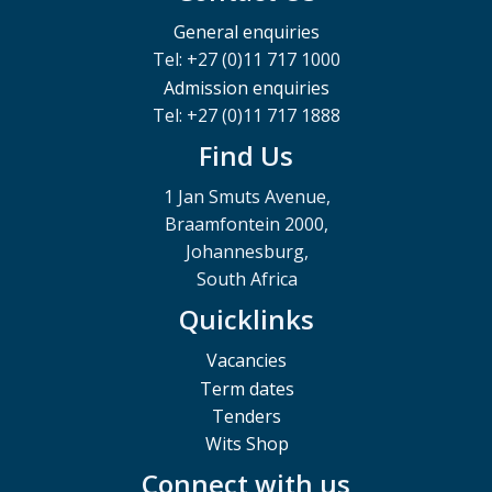
General enquiries
Tel: +27 (0)11 717 1000
Admission enquiries
Tel: +27 (0)11 717 1888
Find Us
1 Jan Smuts Avenue,
Braamfontein 2000,
Johannesburg,
South Africa
Quicklinks
Vacancies
Term dates
Tenders
Wits Shop
Connect with us