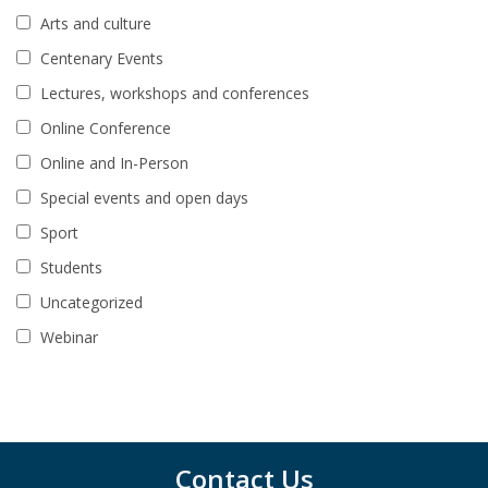
Arts and culture
Centenary Events
Lectures, workshops and conferences
Online Conference
Online and In-Person
Special events and open days
Sport
Students
Uncategorized
Webinar
Contact Us