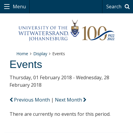
Menu
Search
Home
Display
Events
Events
Thursday, 01 February 2018 - Wednesday, 28
February 2018
Previous Month
|
Next Month
There are currently no events for this period.