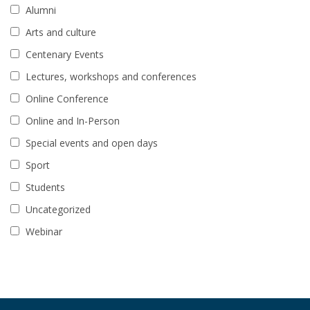
Alumni
Arts and culture
Centenary Events
Lectures, workshops and conferences
Online Conference
Online and In-Person
Special events and open days
Sport
Students
Uncategorized
Webinar