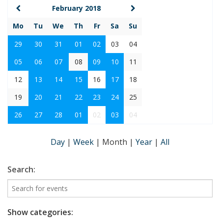
February 2018
Mo
Tu
We
Th
Fr
Sa
Su
29
30
31
01
02
03
04
05
06
07
08
09
10
11
12
13
14
15
16
17
18
19
20
21
22
23
24
25
26
27
28
01
02
03
04
Day
|
Week
|
Month
|
Year
|
All
Search:
Show categories: