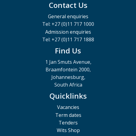
Contact Us
General enquiries
Tel: +27 (0)11 717 1000
Admission enquiries
Tel: +27 (0)11 717 1888
Find Us
1 Jan Smuts Avenue,
Braamfontein 2000,
Johannesburg,
South Africa
Quicklinks
Vacancies
Term dates
Tenders
Wits Shop